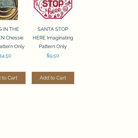
ck View
Quick View
S IN THE
SANTA STOP
N Chessie
HERE Imaginating
attern Only
Pattern Only
rice
Price
14.50
$9.50
 to Cart
Add to Cart
ck View
Quick View
250 BEAD
FLZB-244 BEAD