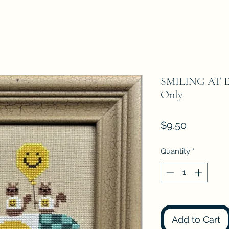
SMILING AT EW
Only
Price
$9.50
Quantity
*
Add to Cart