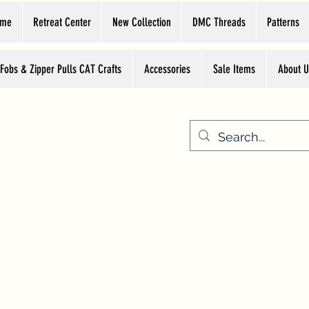
ome
Retreat Center
New Collection
DMC Threads
Patterns
 Fobs & Zipper Pulls CAT Crafts
Accessories
Sale Items
About U