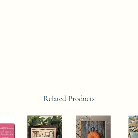
Related Products