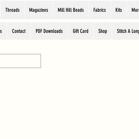
Threads
Magazines
Mill Hill Beads
Fabrics
Kits
Mor
s
Contact
PDF Downloads
Gift Card
Shop
Stitch A Lon