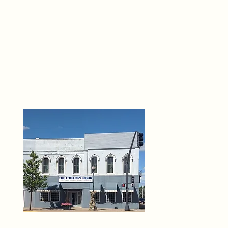
THE 
6
O