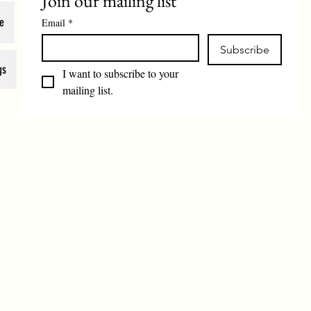
Join our mailing list
e
Email
*
Subscribe
gs
I want to subscribe to your 
mailing list.