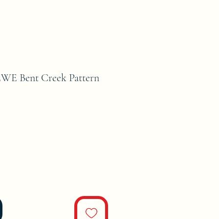
E Bent Creek Pattern