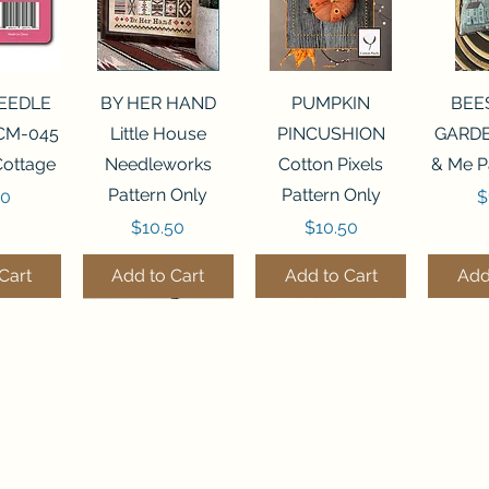
View
Quick View
Quick View
Qui
NEEDLE
BY HER HAND
PUMPKIN
BEE
CM-045
Little House
PINCUSHION
GARDE
Cottage
Needleworks
Cotton Pixels
& Me P
Pattern Only
Pattern Only
P
00
$
Price
Price
$10.50
$10.50
Cart
Add to Cart
Add to Cart
Add
THE STITCHERY NOOK
View
View
Quick View
Quick View
Quick View
Quick View
Qui
0 BEAD
7 BEAD
FLZB-248 BEAD
FLHL-147 Faux
FLZB-249 BEAD
JULY
FLZB-