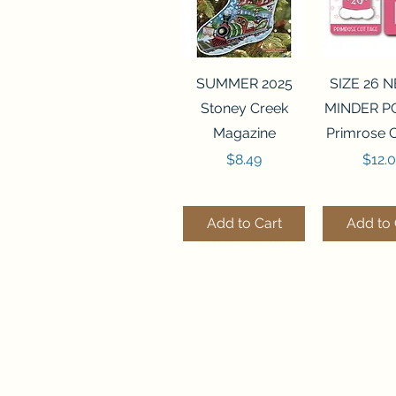
Quick View
Quick 
SUMMER 2025
SIZE 26 
Stoney Creek
MINDER P
Magazine
Primrose 
Price
Price
$8.49
$12.
Add to Cart
Add to 
Quick View
Quick View
Quick 
Quick 
SALEM SAMPLER
FLZB-071 BEAD
FLZB-07
FLZB-24