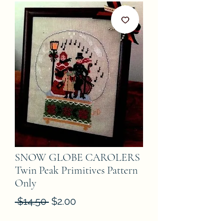
SNOW GLOBE CAROLERS
Twin Peak Primitives Pattern
Only
Regular
Sale
 $14.50 
$2.00
Price
Price