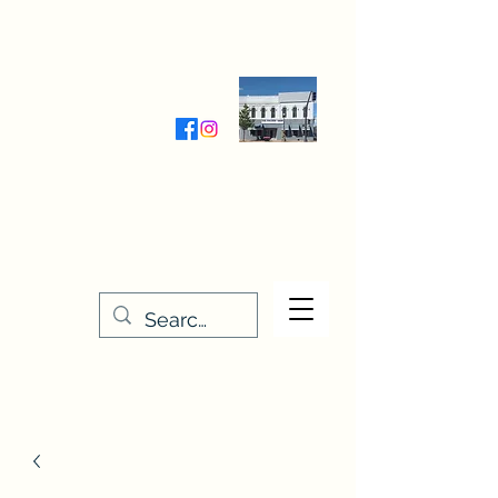
Wednesday-Friday 9:30-5:00
Saturday 9:30- 4:00
THE STITCHERY NOOK
635 Main Street
Osage, IA 50461
641-732-5329
or
888-406-6665
stitcherynook@gmail.com
Men
u