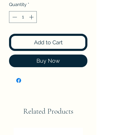
Quantity
*
Add to Cart
Buy Now
Related Products