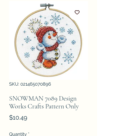
SKU: 021465070896
SNOWMAN 7089 Design
Works Crafts Pattern Only
Price
$10.49
Quantity
*