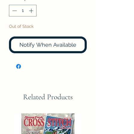
Out of Stock
Notify When Available
Related Products