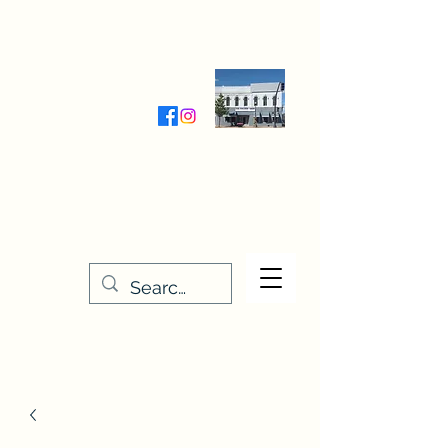
Wednesday-Friday 9:30-5:00
Saturday 9:30- 4:00
THE STITCHERY NOOK
635 Main Street
Osage, IA 50461
641-732-5329
or
888-406-6665
stitcherynook@gmail.com
Men
u