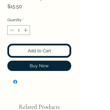
Price
$15.50
Quantity
*
Add to Cart
Buy Now
Related Products