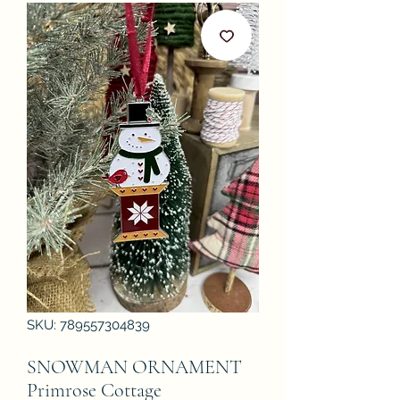
SKU: 789557304839
SNOWMAN ORNAMENT
Primrose Cottage