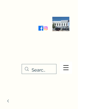
Wednesday-Friday 9:30-5:00
Saturday 9:30- 4:00
THE STITCHERY NOOK
635 Main Street
Osage, IA 50461
641-732-5329
or
888-406-6665
stitcherynook@gmail.com
Men
u