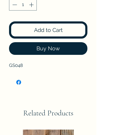
Add to Cart
Buy Now
GS048
Related Products