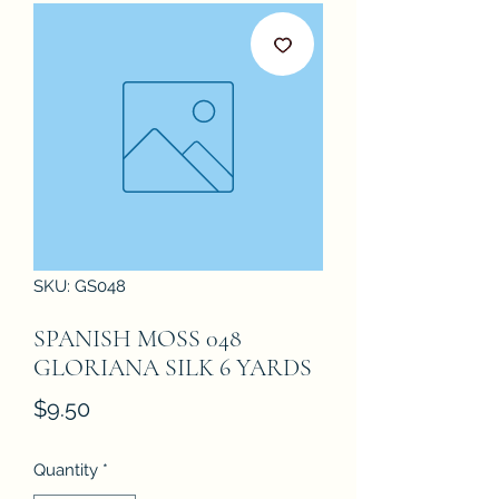
SKU: GS048
SPANISH MOSS 048
GLORIANA SILK 6 YARDS
Price
$9.50
Quantity
*