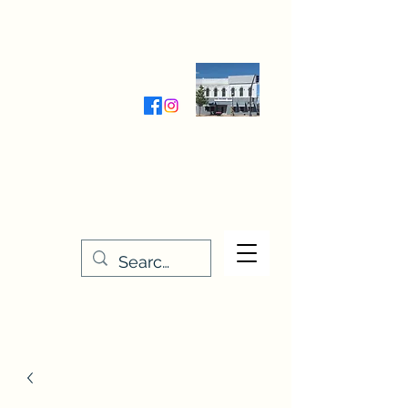
Wednesday-Friday 9:30-5:00
Saturday 9:30- 4:00
THE STITCHERY NOOK
635 Main Street
Osage, IA 50461
641-732-5329
or
888-406-6665
stitcherynook@gmail.com
Men
u