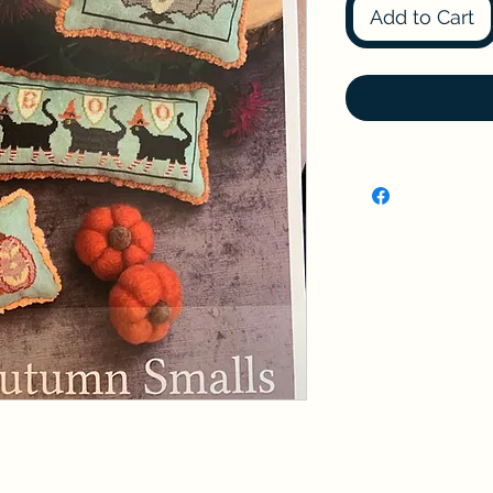
Add to Cart