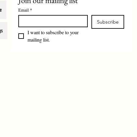
Join our mailing list
e
Email
*
Subscribe
gs
I want to subscribe to your 
mailing list.