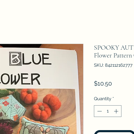
SPOOKY AUTU
Flower Pattern
SKU: 842112162777
Price
$10.50
Quantity
*