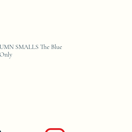
MN SMALLS The Blue
 Only