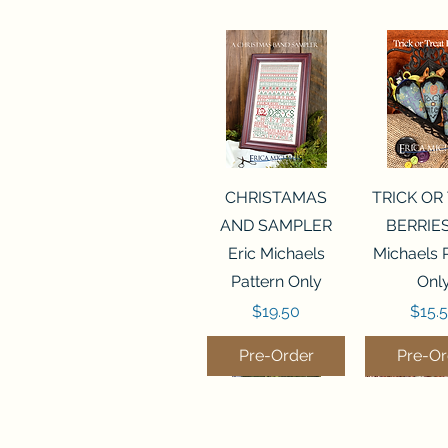
Quick View
Quick 
CHRISTAMAS
TRICK OR
AND SAMPLER
BERRIES
Eric Michaels
Michaels 
Pattern Only
Onl
Price
Price
$19.50
$15.
Pre-Order
Pre-Or