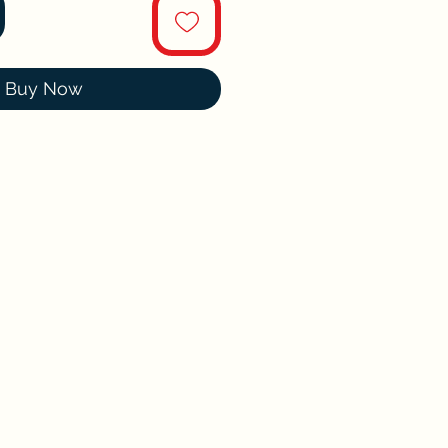
Buy Now