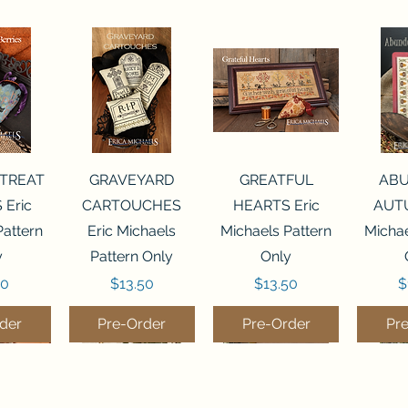
View
Quick View
Quick View
Qui
 TREAT
GRAVEYARD
GREATFUL
AB
 Eric
CARTOUCHES
HEARTS Eric
AUTU
Pattern
Eric Michaels
Michaels Pattern
Michae
y
Pattern Only
Only
Price
Price
P
50
$13.50
$13.50
$
der
Pre-Order
Pre-Order
Pr