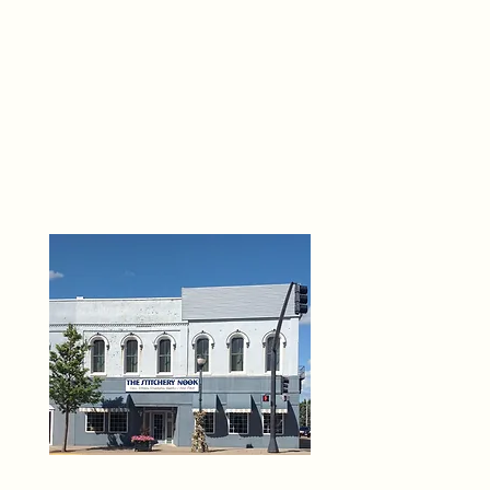
THE 
6
O