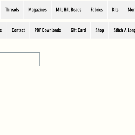
Threads
Magazines
Mill Hill Beads
Fabrics
Kits
Mor
s
Contact
PDF Downloads
Gift Card
Shop
Stitch A Lon