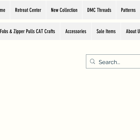
ome
Retreat Center
New Collection
DMC Threads
Patterns
 Fobs & Zipper Pulls CAT Crafts
Accessories
Sale Items
About U