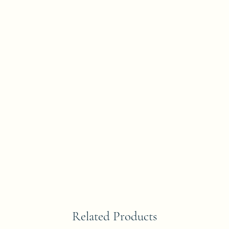
Related Products