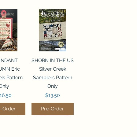
ck View
Quick View
UNDANT
SHORN IN THE US
MN Eric
Silver Creek
ls Pattern
Samplers Pattern
Only
Only
rice
Price
16.50
$13.50
e-Order
Pre-Order