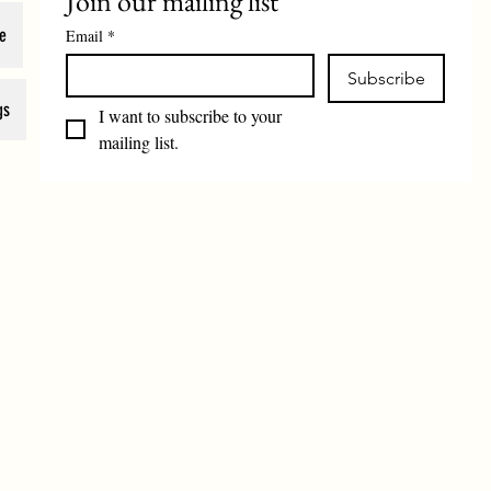
Join our mailing list
e
Email
*
Subscribe
gs
I want to subscribe to your 
mailing list.