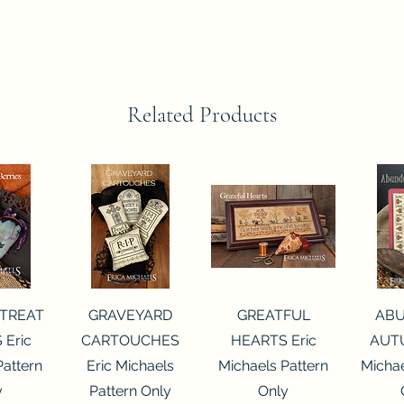
Related Products
View
Quick View
Quick View
Qui
 TREAT
GRAVEYARD
GREATFUL
AB
 Eric
CARTOUCHES
HEARTS Eric
AUTU
Pattern
Eric Michaels
Michaels Pattern
Michae
y
Pattern Only
Only