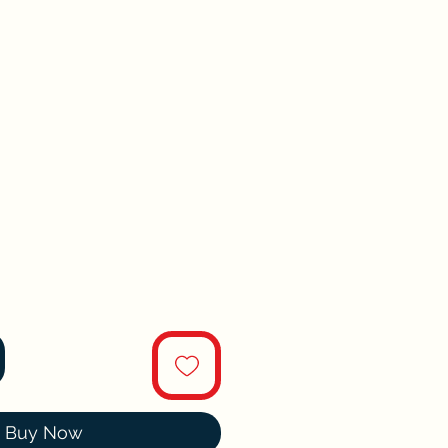
Buy Now