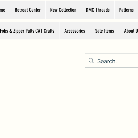
ome
Retreat Center
New Collection
DMC Threads
Patterns
 Fobs & Zipper Pulls CAT Crafts
Accessories
Sale Items
About U