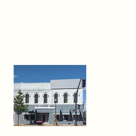
THE 
6
O