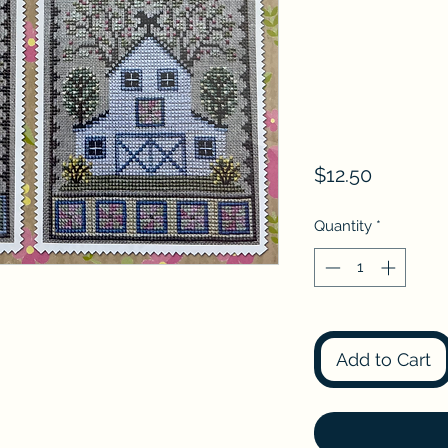
Price
$12.50
Quantity
*
Add to Cart