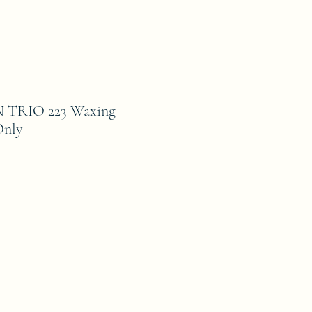
TRIO 223 Waxing
Only