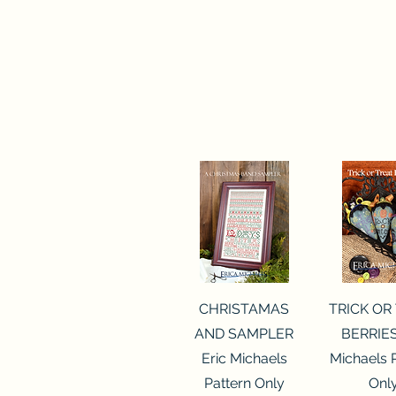
Quick View
Quick 
CHRISTAMAS
TRICK OR
AND SAMPLER
BERRIES
Eric Michaels
Michaels 
Pattern Only
Onl