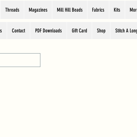
Threads
Magazines
Mill Hill Beads
Fabrics
Kits
Mor
s
Contact
PDF Downloads
Gift Card
Shop
Stitch A Lon