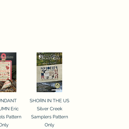
ck View
Quick View
UNDANT
SHORN IN THE US
MN Eric
Silver Creek
ls Pattern
Samplers Pattern
Only
Only