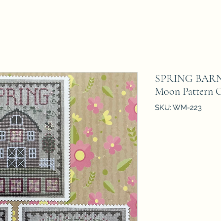
SPRING BARN 
Moon Pattern 
SKU: WM-223