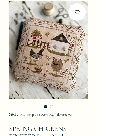
SKU: springchickenspinkeepsn
SPRING CHICKENS