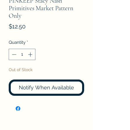
PINKEEP Stacy Nash
Primitives Market Pattern
Only
Price
$12.50
Quantity
*
Out of Stock
Notify When Available