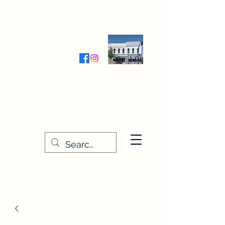
Wednesday-Friday 9:30-5:00
Saturday 9:30- 4:00
THE STITCHERY NOOK
635 Main Street
Osage, IA 50461
641-732-5329
or
888-406-6665
stitcherynook@gmail.com
Men
u