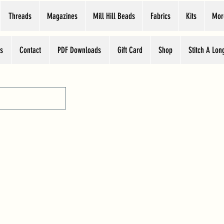
Threads
Magazines
Mill Hill Beads
Fabrics
Kits
Mor
s
Contact
PDF Downloads
Gift Card
Shop
Stitch A Lon