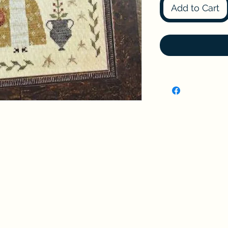
Add to Cart