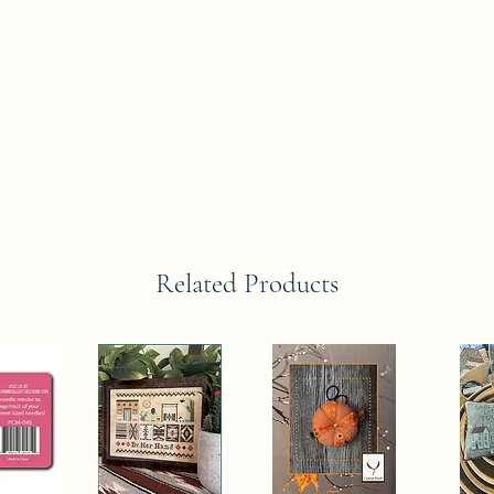
Related Products