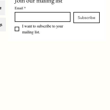
Join our mailing list
e
Email
*
Subscribe
gs
I want to subscribe to your 
mailing list.