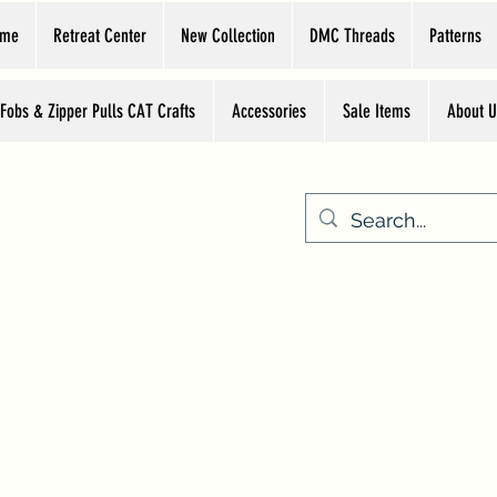
ome
Retreat Center
New Collection
DMC Threads
Patterns
 Fobs & Zipper Pulls CAT Crafts
Accessories
Sale Items
About U