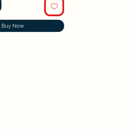
Buy Now