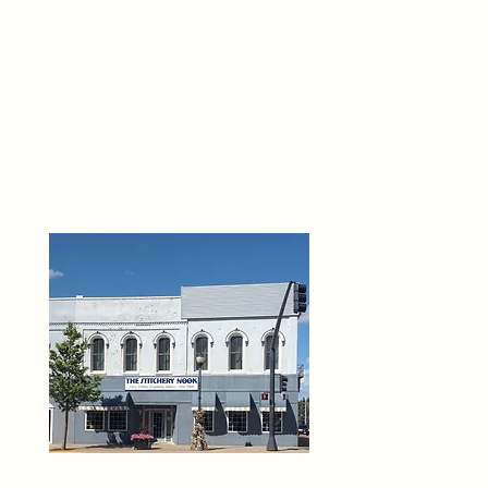
THE 
6
O