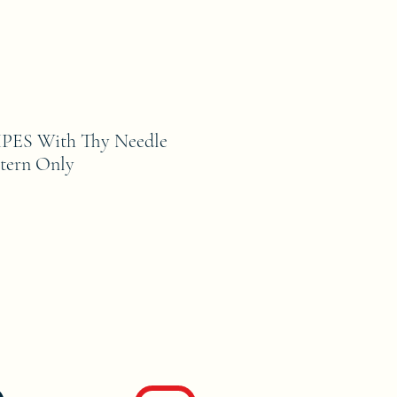
PES With Thy Needle
tern Only