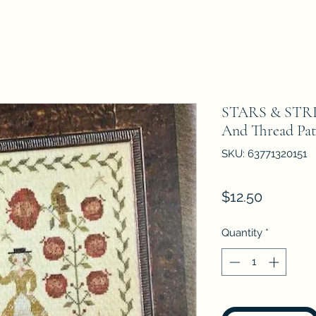
STARS & STRI
And Thread Pat
SKU: 63771320151
Price
$12.50
Quantity
*