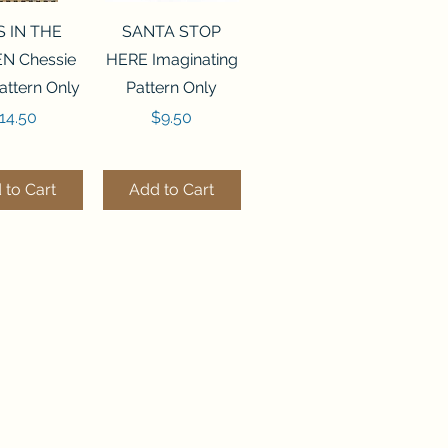
ck View
Quick View
S IN THE
SANTA STOP
N Chessie
HERE Imaginating
attern Only
Pattern Only
rice
Price
14.50
$9.50
 to Cart
Add to Cart
ck View
Quick View
250 BEAD
FLZB-244 BEAD
ANIZER
ORGANIZER
derland
Wonderland