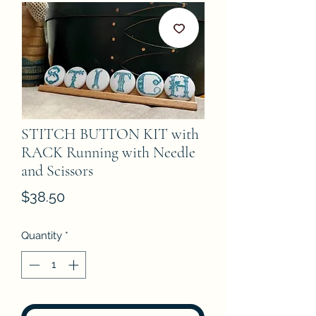
STITCH BUTTON KIT with
RACK Running with Needle
and Scissors
Price
$38.50
Quantity
*