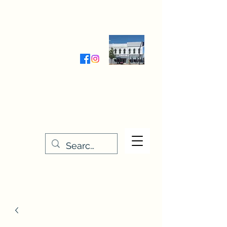
Wednesday-Friday 9:30-5:00
Saturday 9:30- 4:00
THE STITCHERY NOOK
635 Main Street
Osage, IA 50461
641-732-5329
or
888-406-6665
stitcherynook@gmail.com
Men
u