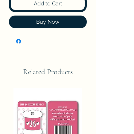
Add to Cart
Buy Now
Related Products