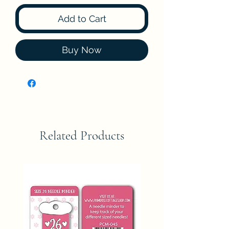
Add to Cart
Buy Now
Related Products