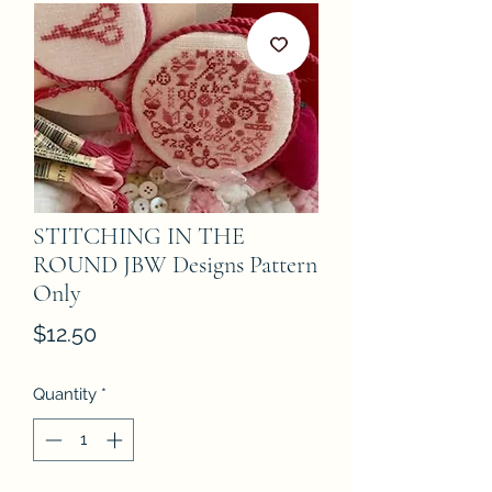
STITCHING IN THE
ROUND JBW Designs Pattern
Only
Price
$12.50
Quantity
*