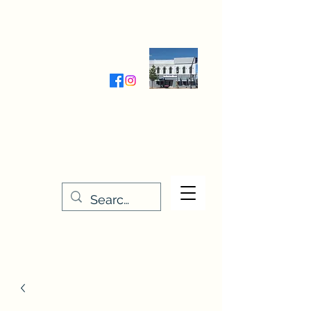
Wednesday-Friday 9:30-5:00
Saturday 9:30- 4:00
THE STITCHERY NOOK
635 Main Street
Osage, IA 50461
641-732-5329
or
888-406-6665
stitcherynook@gmail.com
Men
u