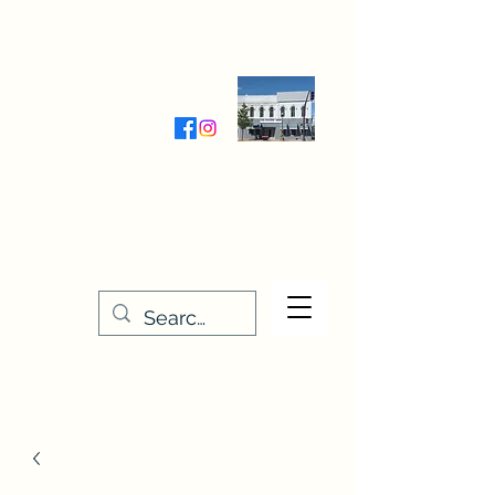
Wednesday-Friday 9:30-5:00
Saturday 9:30- 4:00
THE STITCHERY NOOK
635 Main Street
Osage, IA 50461
641-732-5329
or
888-406-6665
stitcherynook@gmail.com
Men
u