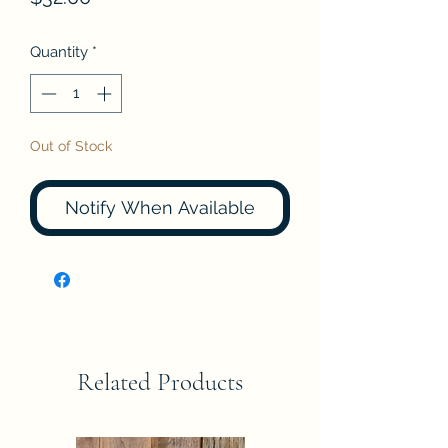
Quantity
*
Out of Stock
Notify When Available
Related Products