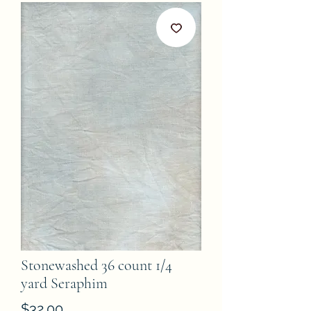
Stonewashed 36 count 1/4
yard Seraphim
Price
$32.00