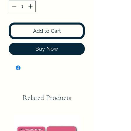
Add to Cart
Buy Now
Related Products