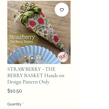
STRAWBERRY - THE
BERRY BASKET Hands on
Design Pattern Only
Price
$10.50
Quantity
*