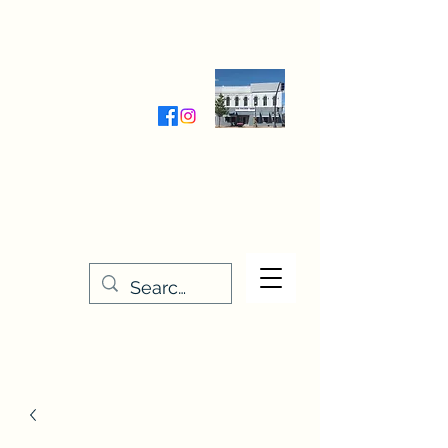
Wednesday-Friday 9:30-5:00
Saturday 9:30- 4:00
THE STITCHERY NOOK
635 Main Street
Osage, IA 50461
641-732-5329
or
888-406-6665
stitcherynook@gmail.com
Men
u