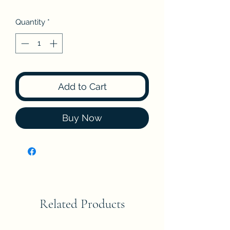
Quantity
*
Add to Cart
Buy Now
Related Products