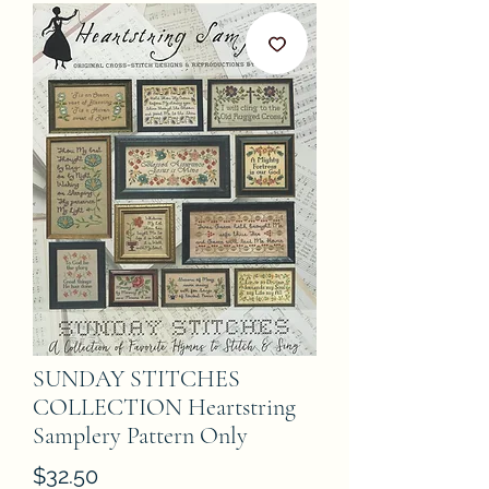
SUNDAY STITCHES
COLLECTION Heartstring
Samplery Pattern Only
Price
$32.50