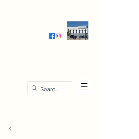
Wednesday-Friday 9:30-5:00
Saturday 9:30- 4:00
THE STITCHERY NOOK
635 Main Street
Osage, IA 50461
641-732-5329
or
888-406-6665
stitcherynook@gmail.com
Men
u