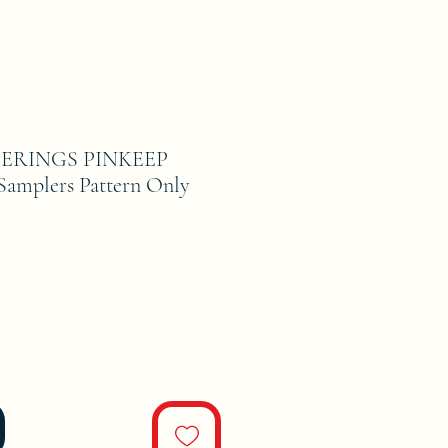
ERINGS PINKEEP
 Samplers Pattern Only