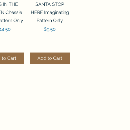
ck View
Quick View
S IN THE
SANTA STOP
N Chessie
HERE Imaginating
attern Only
Pattern Only
rice
Price
14.50
$9.50
 to Cart
Add to Cart
ck View
Quick View
250 BEAD
FLZB-244 BEAD
ANIZER
ORGANIZER
derland
Wonderland