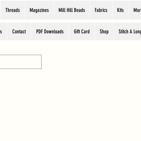
Threads
Magazines
Mill Hill Beads
Fabrics
Kits
Mor
s
Contact
PDF Downloads
Gift Card
Shop
Stitch A Lon