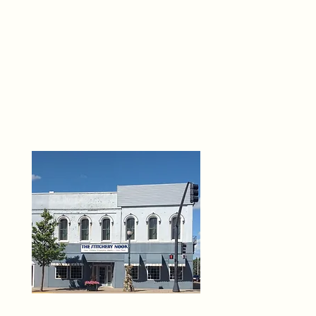
THE 
6
O