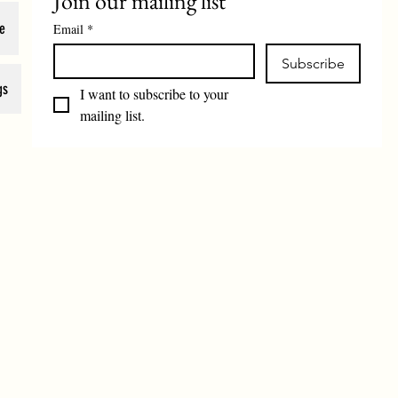
Join our mailing list
e
Email
*
Subscribe
gs
I want to subscribe to your 
mailing list.