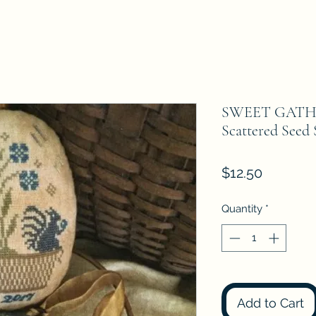
SWEET GATH
Scattered Seed
Price
$12.50
Quantity
*
Add to Cart