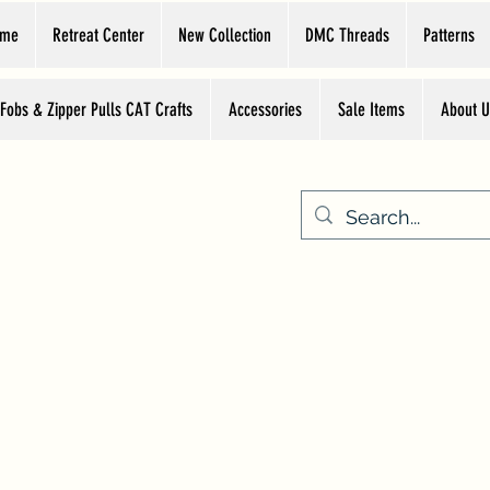
ome
Retreat Center
New Collection
DMC Threads
Patterns
 Fobs & Zipper Pulls CAT Crafts
Accessories
Sale Items
About U