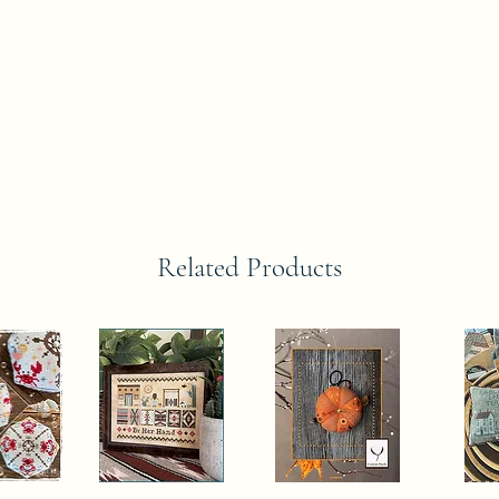
Related Products