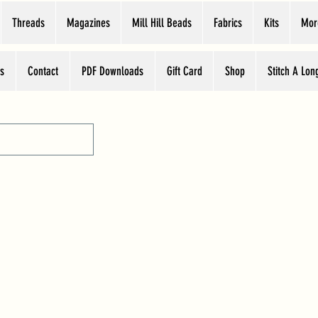
Threads
Magazines
Mill Hill Beads
Fabrics
Kits
Mor
s
Contact
PDF Downloads
Gift Card
Shop
Stitch A Lon