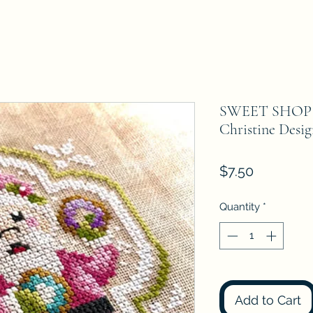
SWEET SHOP
Christine Desig
Price
$7.50
Quantity
*
Add to Cart