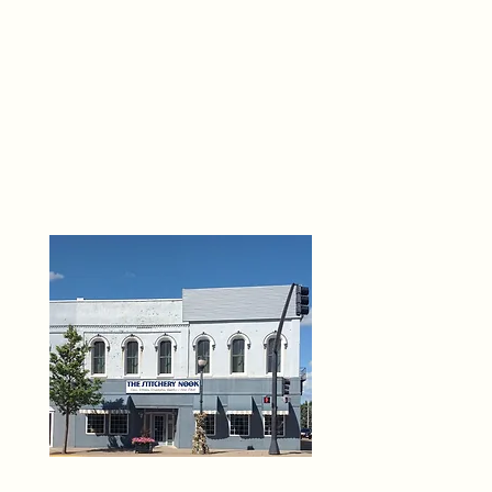
THE 
6
O