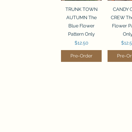
Quick View
Quick 
TRUNK TOWN
CANDY 
AUTUMN The
CREW The
Blue Flower
Flower P
Pattern Only
Onl
Price
Price
$12.50
$12.
Pre-Order
Pre-Or
Quick View
Quick View
Quick 
Quick 
THE CHRISTMAS
SANTA STOP
SALEM S
SUMMER
BEETLE Hands On
HERE Imaginating
Finally A 
Stoney 
Design Pattern
Pattern Only
Pattern
Magaz