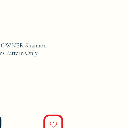
 OWNER Shannon
ns Pattern Only