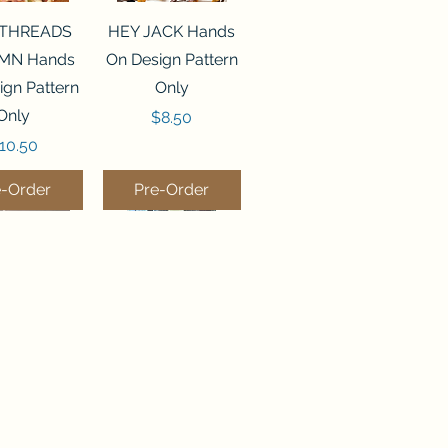
ck View
Quick View
 THREADS
HEY JACK Hands
MN Hands
On Design Pattern
ign Pattern
Only
Only
Price
$8.50
rice
10.50
e-Order
Pre-Order
ck View
Quick View
MPKIN
BEES IN THE
CUSHION
GARDEN Chessie
on Pixels
& Me Pattern Only