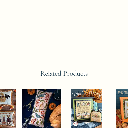
Related Products