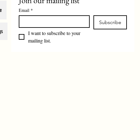
Join our mailing list
e
Email
*
Subscribe
gs
I want to subscribe to your 
mailing list.