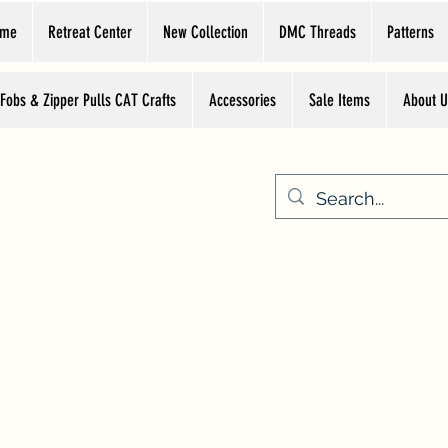
ome
Retreat Center
New Collection
DMC Threads
Patterns
 Fobs & Zipper Pulls CAT Crafts
Accessories
Sale Items
About U