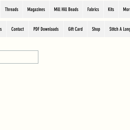
Threads
Magazines
Mill Hill Beads
Fabrics
Kits
Mor
s
Contact
PDF Downloads
Gift Card
Shop
Stitch A Lon