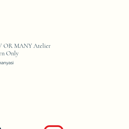
 OR MANY Atelier
ern Only
manyasi