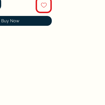
Buy Now