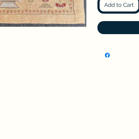
Add to Cart