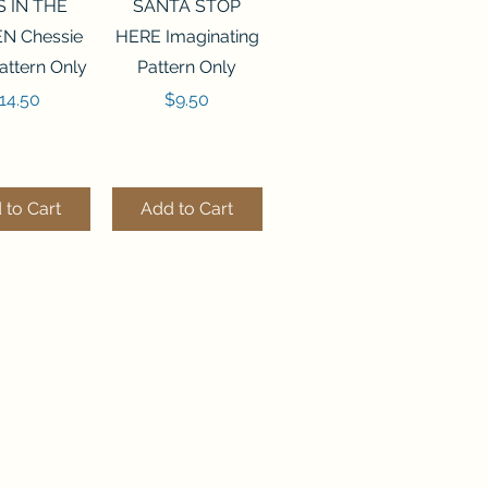
ck View
Quick View
S IN THE
SANTA STOP
N Chessie
HERE Imaginating
attern Only
Pattern Only
rice
Price
14.50
$9.50
 to Cart
Add to Cart
ck View
Quick View
250 BEAD
FLZB-244 BEAD
ANIZER
ORGANIZER
derland
Wonderland