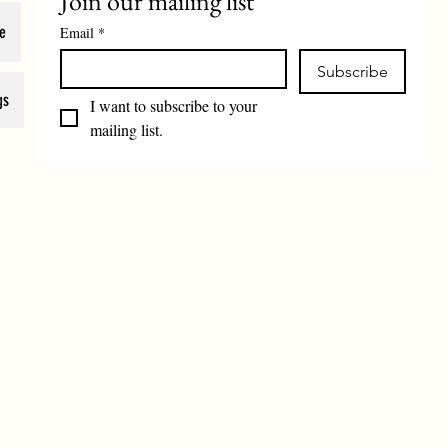
Join our mailing list
e
Email
*
Subscribe
gs
I want to subscribe to your 
mailing list.