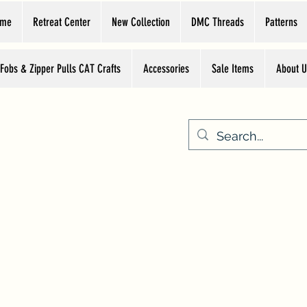
ome
Retreat Center
New Collection
DMC Threads
Patterns
 Fobs & Zipper Pulls CAT Crafts
Accessories
Sale Items
About U