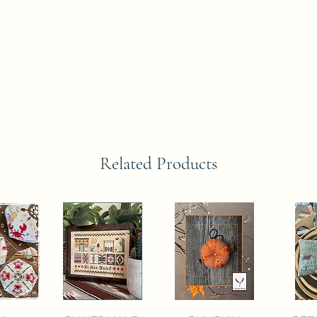
Related Products