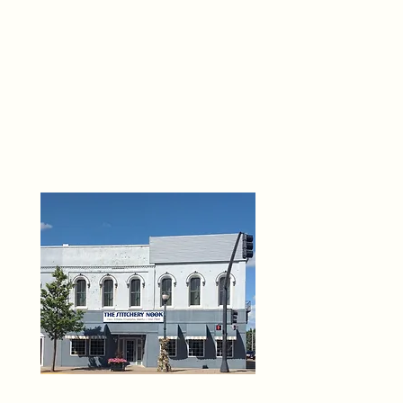
THE 
6
O