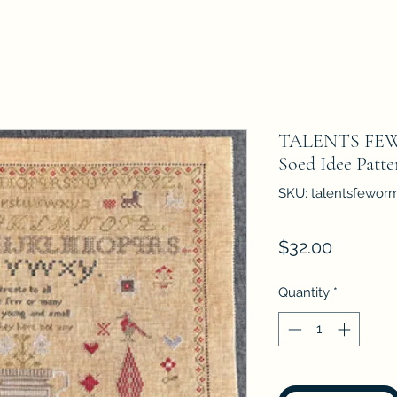
TALENTS FEW
Soed Idee Patt
SKU: talentsfewor
Price
$32.00
Quantity
*