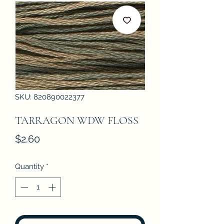
SKU: 820890022377
TARRAGON WDW FLOSS
Price
$2.60
Quantity
*