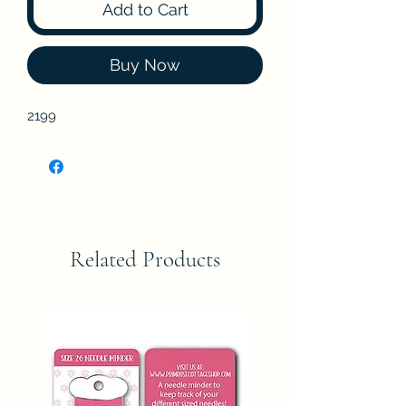
Add to Cart
Buy Now
2199
Related Products