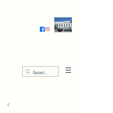
Wednesday-Friday 9:30-5:00
Saturday 9:30- 4:00
THE STITCHERY NOOK
635 Main Street
Osage, IA 50461
641-732-5329
or
888-406-6665
stitcherynook@gmail.com
Men
u