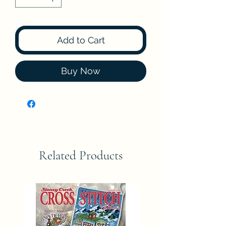
Add to Cart
Buy Now
Related Products