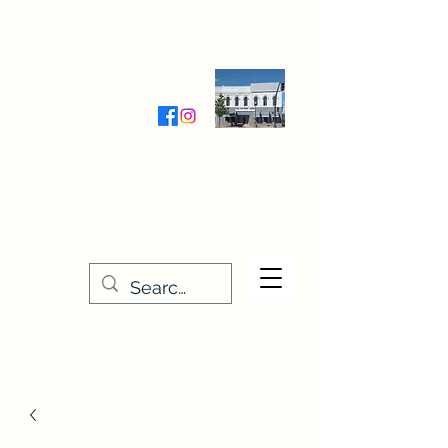
Wednesday-Friday 9:30-5:00
Saturday 9:30- 4:00
THE STITCHERY NOOK
635 Main Street
Osage, IA 50461
641-732-5329
or
888-406-6665
stitcherynook@gmail.com
Men
u