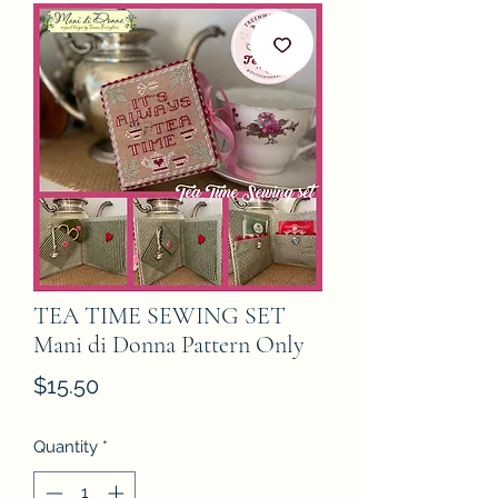
TEA TIME SEWING SET
Mani di Donna Pattern Only
Price
$15.50
Quantity
*