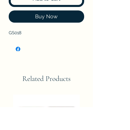
Buy Now
GS018
Related Products