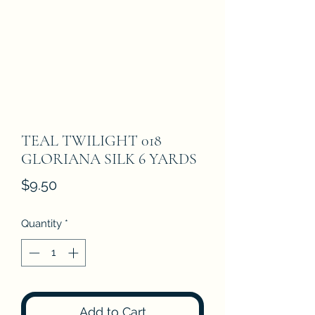
TEAL TWILIGHT 018
GLORIANA SILK 6 YARDS
Price
$9.50
Quantity
*
Add to Cart