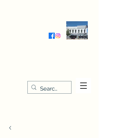
Wednesday-Friday 9:30-5:00
Saturday 9:30- 4:00
THE STITCHERY NOOK
635 Main Street
Osage, IA 50461
641-732-5329
or
888-406-6665
stitcherynook@gmail.com
Men
u