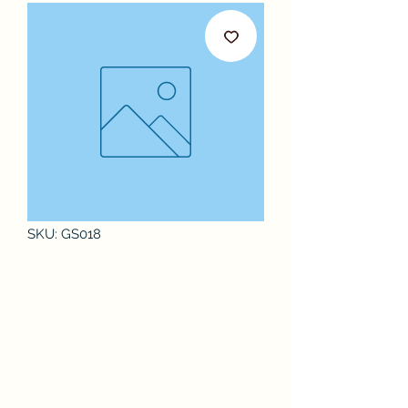
SKU: GS018