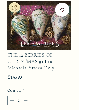
THE 12 BERRIES OF
CHRISTMAS #1 Erica
Michaels Pattern Only
Price
$15.50
Quantity
*