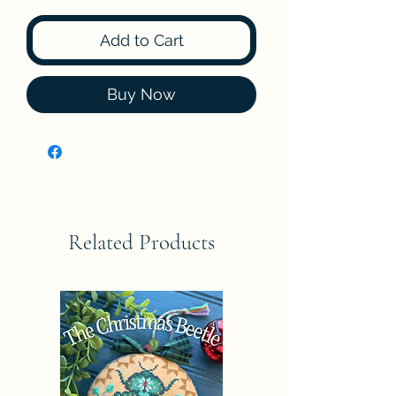
Add to Cart
Buy Now
Related Products