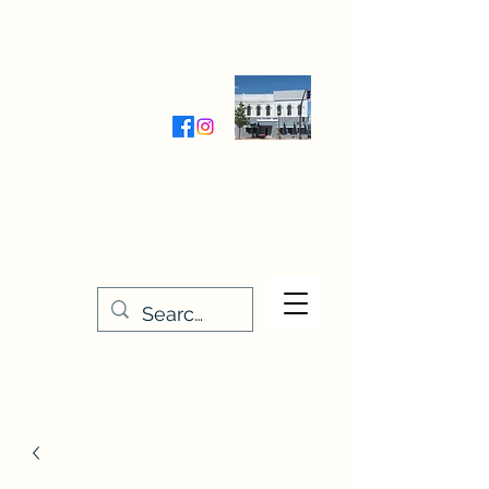
Wednesday-Friday 9:30-5:00
Saturday 9:30- 4:00
THE STITCHERY NOOK
635 Main Street
Osage, IA 50461
641-732-5329
or
888-406-6665
stitcherynook@gmail.com
Men
u