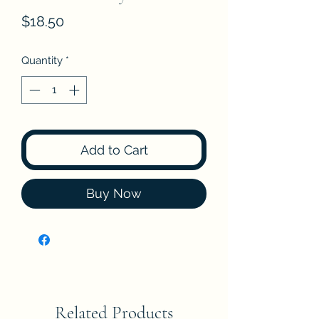
Price
$18.50
Quantity
*
Add to Cart
Buy Now
Related Products