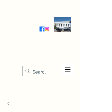
Wednesday-Friday 9:30-5:00
Saturday 9:30- 4:00
THE STITCHERY NOOK
635 Main Street
Osage, IA 50461
641-732-5329
or
888-406-6665
stitcherynook@gmail.com
Men
u