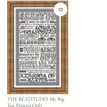
THE BEATITUDES My Big
Toe Pattern Only