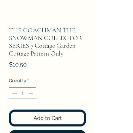
THE COACHMAN THE
SNOWMAN COLLECTOR
SERIES 7 Cottage Garden
Cottage Pattern Only
Price
$10.50
Quantity
*
Add to Cart