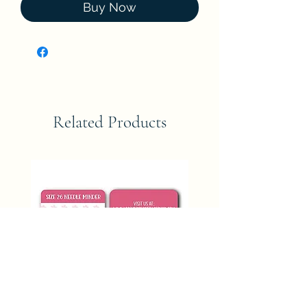
Buy Now
Related Products