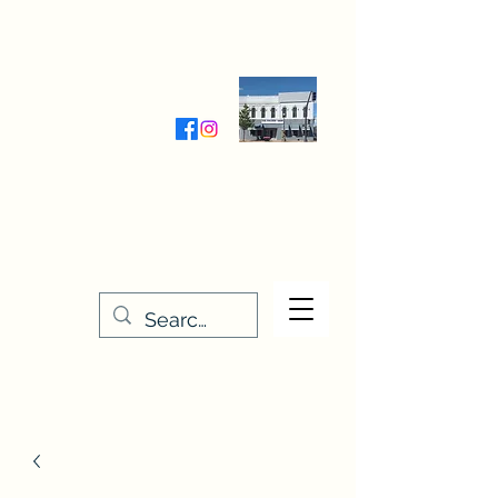
Wednesday-Friday 9:30-5:00
Saturday 9:30- 4:00
THE STITCHERY NOOK
635 Main Street
Osage, IA 50461
641-732-5329
or
888-406-6665
stitcherynook@gmail.com
Men
u