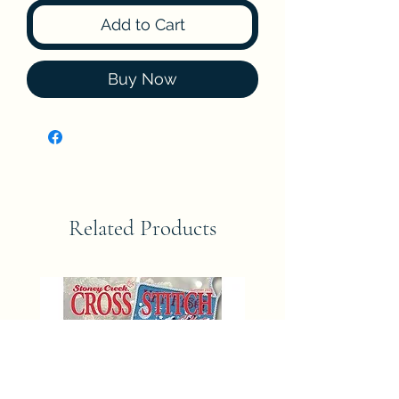
Add to Cart
Buy Now
Related Products