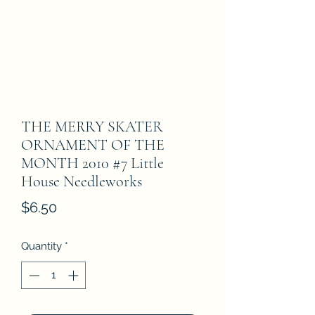
THE MERRY SKATER
ORNAMENT OF THE
MONTH 2010 #7 Little
House Needleworks
Price
$6.50
Quantity
*