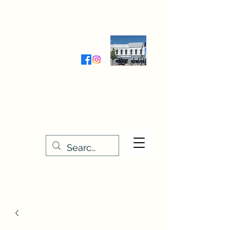
Wednesday-Friday 9:30-5:00
Saturday 9:30- 4:00
THE STITCHERY NOOK
635 Main Street
Osage, IA 50461
641-732-5329
or
888-406-6665
stitcherynook@gmail.com
Men
u