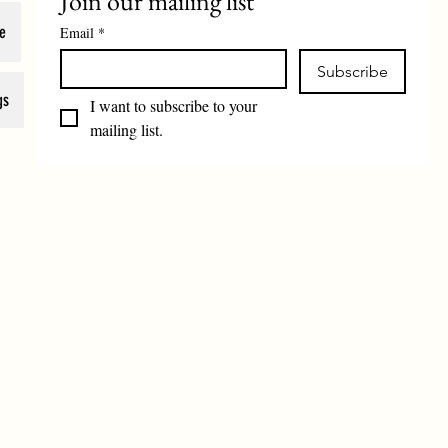
Join our mailing list
e
Email
*
Subscribe
gs
I want to subscribe to your 
mailing list.