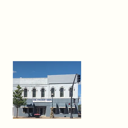
THE 
6
O