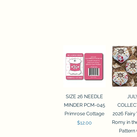
Quick View
Quick 
SIZE 26 NEEDLE
JUL
MINDER PCM-045
COLLEC
Primrose Cottage
2026 Fairy
Romy in t
Price
$12.00
Pattern