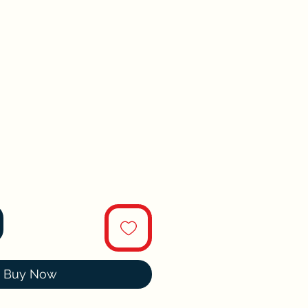
Buy Now