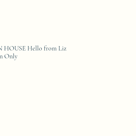
HOUSE Hello from Liz
rn Only