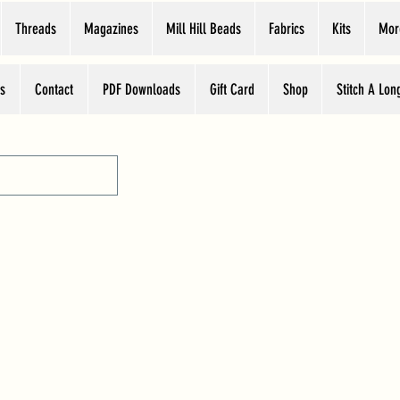
Threads
Magazines
Mill Hill Beads
Fabrics
Kits
Mor
s
Contact
PDF Downloads
Gift Card
Shop
Stitch A Lon