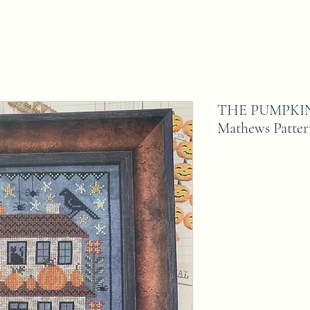
THE PUMPKIN 
Mathews Patte