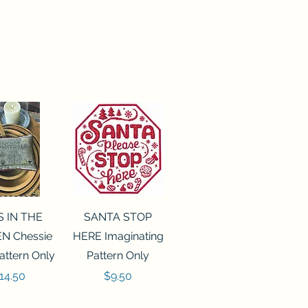
ck View
Quick View
S IN THE
SANTA STOP
N Chessie
HERE Imaginating
attern Only
Pattern Only
rice
Price
14.50
$9.50