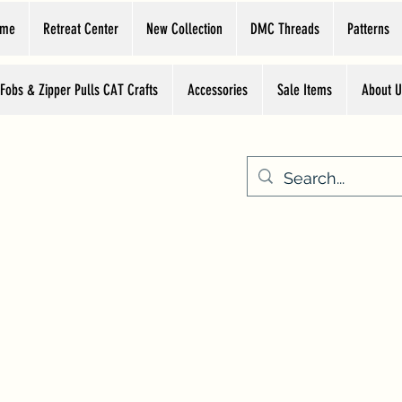
ome
Retreat Center
New Collection
DMC Threads
Patterns
 Fobs & Zipper Pulls CAT Crafts
Accessories
Sale Items
About U