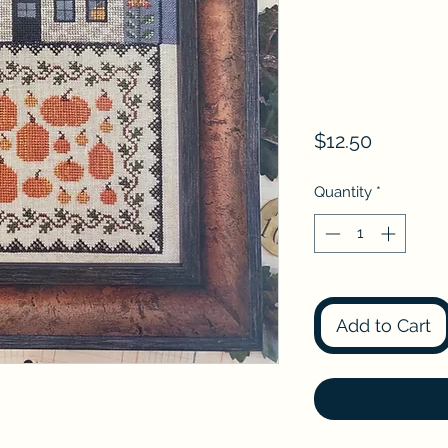
Price
$12.50
Quantity
*
Add to Cart