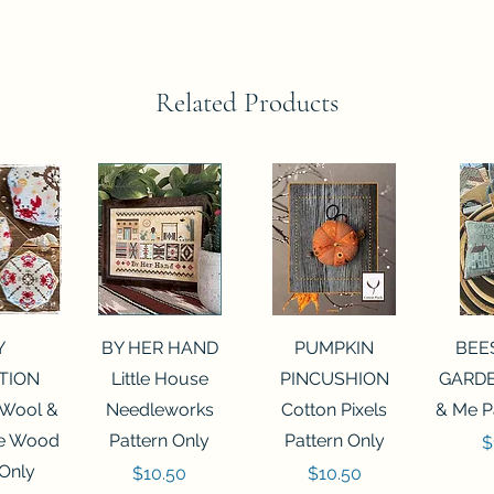
Related Products
View
Quick View
Quick View
Qui
Y
BY HER HAND
PUMPKIN
BEE
TION
Little House
PINCUSHION
GARDE
 Wool &
Needleworks
Cotton Pixels
& Me P
he Wood
Pattern Only
Pattern Only
P
$
 Only
Price
Price
$10.50
$10.50