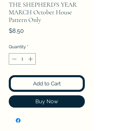
THE SHEPHERD’S YEAR
MARCH October House
Pattern Only
Price
$8.50
Quantity
*
Add to Cart
Buy Now