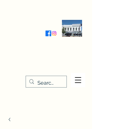
Wednesday-Friday 9:30-5:00
Saturday 9:30- 4:00
THE STITCHERY NOOK
635 Main Street
Osage, IA 50461
641-732-5329
or
888-406-6665
stitcherynook@gmail.com
Men
u