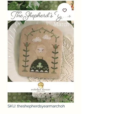
SKU: theshepherdsyearmarchoh