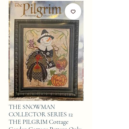
THE SNOWMAN
COLLECTOR SERIES 12
THE PILGRIM Cottage