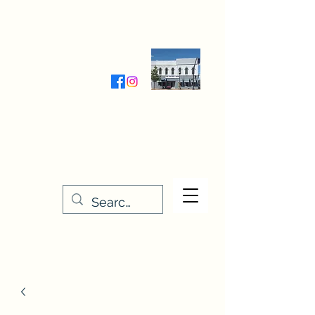
Wednesday-Friday 9:30-5:00
Saturday 9:30- 4:00
THE STITCHERY NOOK
635 Main Street
Osage, IA 50461
641-732-5329
or
888-406-6665
stitcherynook@gmail.com
Men
u