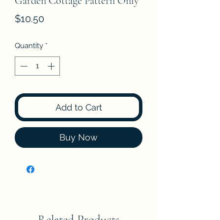
Garden Cottage Pattern Only
Price
$10.50
Quantity
*
Add to Cart
Buy Now
Related Products