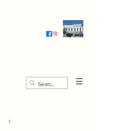
Wednesday-Friday 9:30-5:00
Saturday 9:30- 4:00
THE STITCHERY NOOK
635 Main Street
Osage, IA 50461
641-732-5329
or
888-406-6665
stitcherynook@gmail.com
Men
u