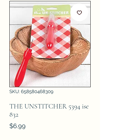
SKU: 658580468309
THE UNSTITCHER 5394 ise
832
Price
$6.99