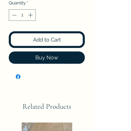
Quantity
*
Add to Cart
Buy Now
Related Products