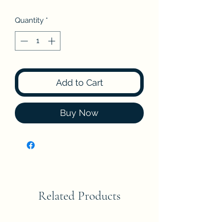
Quantity
*
Add to Cart
Buy Now
Related Products