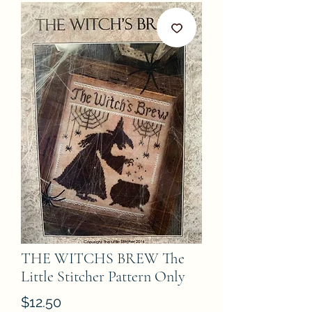
THE WITCHS BREW The
Little Stitcher Pattern Only
Price
$12.50