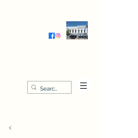
Wednesday-Friday 9:30-5:00
Saturday 9:30- 4:00
THE STITCHERY NOOK
635 Main Street
Osage, IA 50461
641-732-5329
or
888-406-6665
stitcherynook@gmail.com
Men
u