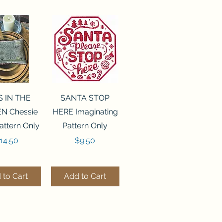
ck View
Quick View
S IN THE
SANTA STOP
N Chessie
HERE Imaginating
attern Only
Pattern Only
rice
Price
14.50
$9.50
 to Cart
Add to Cart