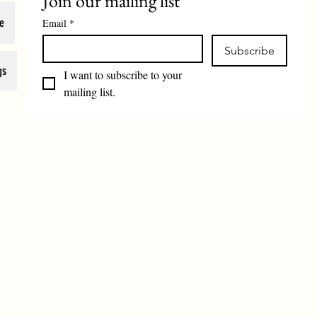
Join our mailing list
e
Email
*
Subscribe
gs
I want to subscribe to your 
mailing list.