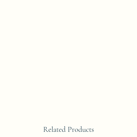
Related Products