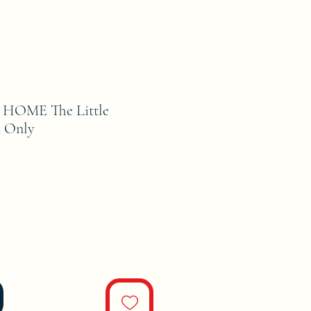
HOME The Little
n Only