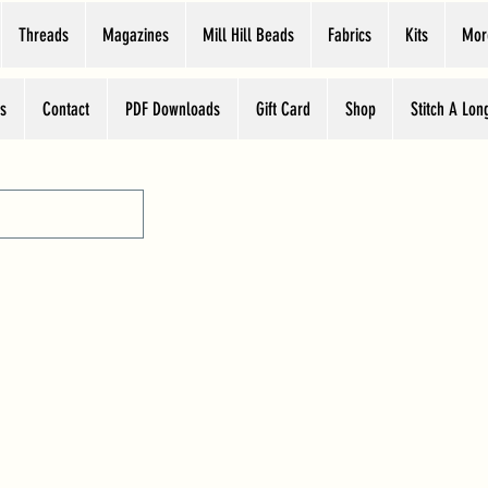
Threads
Magazines
Mill Hill Beads
Fabrics
Kits
Mor
s
Contact
PDF Downloads
Gift Card
Shop
Stitch A Lon