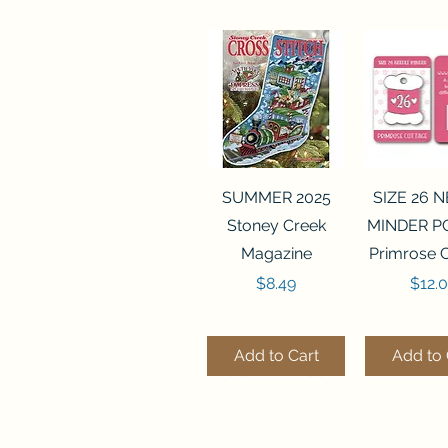
Quick View
Quick 
SUMMER 2025
SIZE 26 
Stoney Creek
MINDER P
Magazine
Primrose 
Price
Price
$8.49
$12.
Add to Cart
Add to 