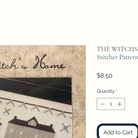
THE WITCHS 
Stitcher Patter
Price
$8.50
Quantity
*
Add to Cart