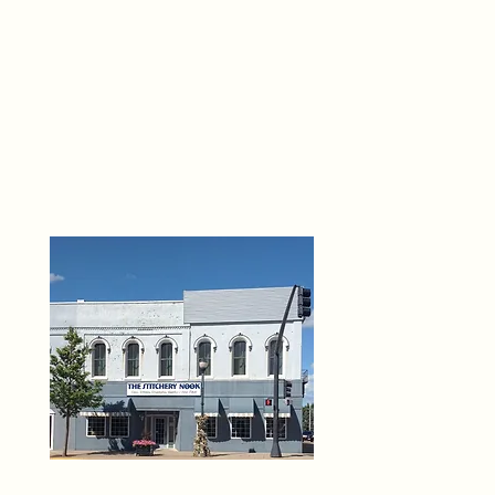
THE 
6
O