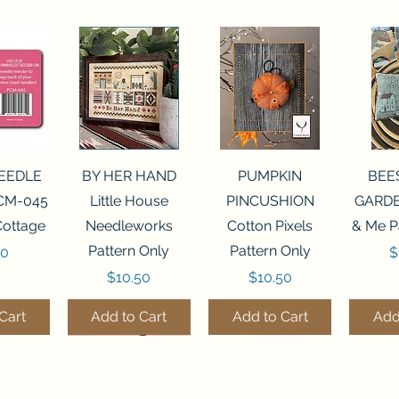
View
Quick View
Quick View
Qui
NEEDLE
BY HER HAND
PUMPKIN
BEE
CM-045
Little House
PINCUSHION
GARDE
Cottage
Needleworks
Cotton Pixels
& Me P
Pattern Only
Pattern Only
P
00
$
Price
Price
$10.50
$10.50
Cart
Add to Cart
Add to Cart
Add