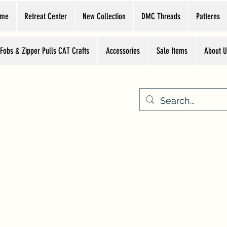
ome
Retreat Center
New Collection
DMC Threads
Patterns
 Fobs & Zipper Pulls CAT Crafts
Accessories
Sale Items
About U