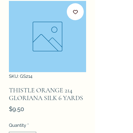
SKU: GS214
THISTLE ORANGE 214
GLORIANA SILK 6 YARDS
Price
$9.50
Quantity
*