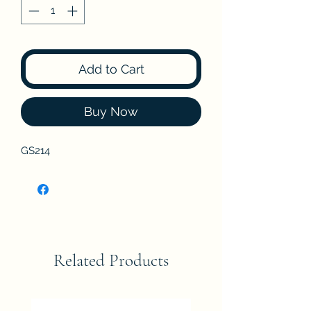
Add to Cart
Buy Now
GS214
Related Products