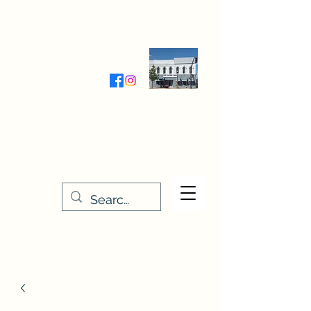
Wednesday-Friday 9:30-5:00
Saturday 9:30- 4:00
THE STITCHERY NOOK
635 Main Street
Osage, IA 50461
641-732-5329
or
888-406-6665
stitcherynook@gmail.com
Men
u