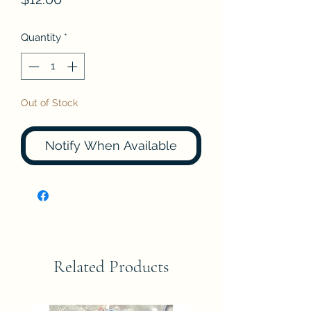
Quantity
*
Out of Stock
Notify When Available
Related Products