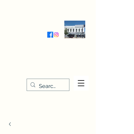
Wednesday-Friday 9:30-5:00
Saturday 9:30- 4:00
THE STITCHERY NOOK
635 Main Street
Osage, IA 50461
641-732-5329
or
888-406-6665
stitcherynook@gmail.com
Men
u