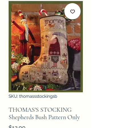
SKU: thomassstockingsb
THOMAS'S STOCKING
Shepherds Bush Pattern Only
Price
$12.00