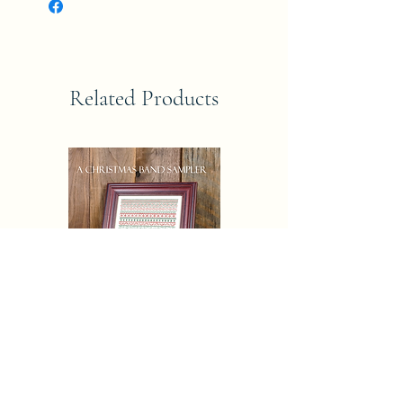
Related Products
CHRISTAMAS AND SAMPLER
Eric Michaels Pattern Only