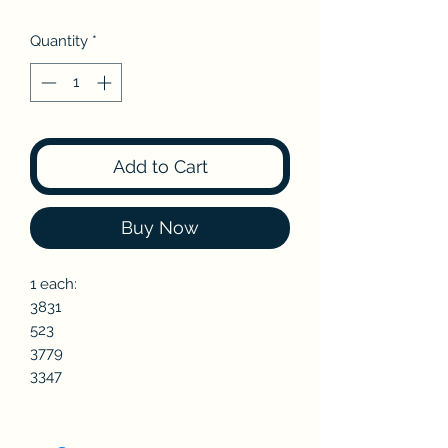
Quantity
*
Add to Cart
Buy Now
1 each:
3831
523
3779
3347