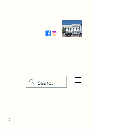
Wednesday-Friday 9:30-5:00
Saturday 9:30- 4:00
THE STITCHERY NOOK
635 Main Street
Osage, IA 50461
641-732-5329
or
888-406-6665
stitcherynook@gmail.com
Men
u