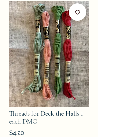
Threads for Deck the Halls 1
each DMC
Price
$4.20