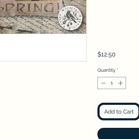
Price
$12.50
Quantity
*
Add to Cart