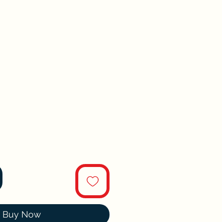
Buy Now