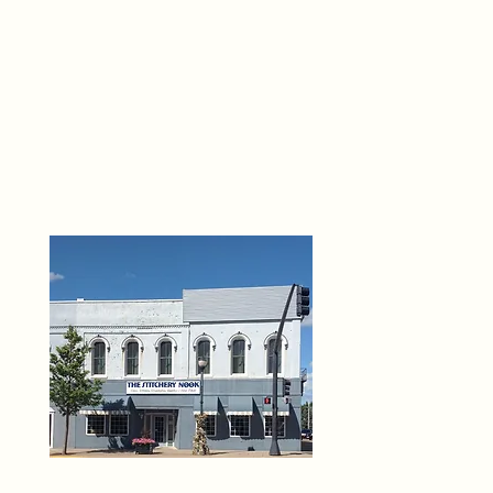
THE 
6
O