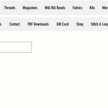
Threads
Magazines
Mill Hill Beads
Fabrics
Kits
Mor
s
Contact
PDF Downloads
Gift Card
Shop
Stitch A Lon