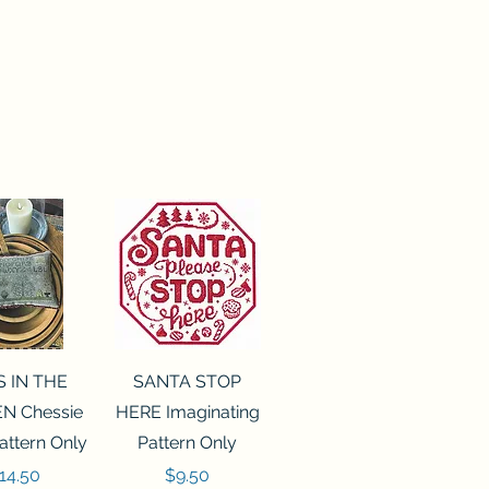
ck View
Quick View
S IN THE
SANTA STOP
N Chessie
HERE Imaginating
attern Only
Pattern Only
rice
Price
14.50
$9.50