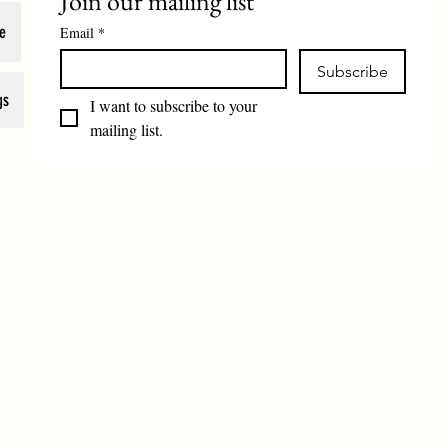
Join our mailing list
e
Email
*
Subscribe
gs
I want to subscribe to your 
mailing list.