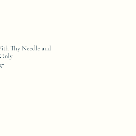
th Thy Needle and
 Only
AT