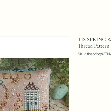
TIS SPRING Wi
Thread Pattern
SKU: tisspringWTN