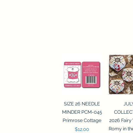
Quick View
Quick 
SIZE 26 NEEDLE
JUL
MINDER PCM-045
COLLEC
Primrose Cottage
2026 Fairy
Romy in t
Price
$12.00