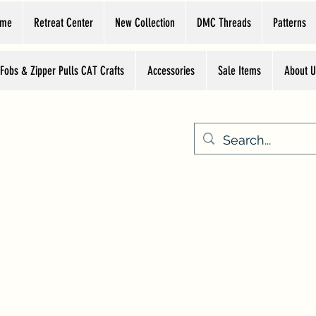
ome
Retreat Center
New Collection
DMC Threads
Patterns
 Fobs & Zipper Pulls CAT Crafts
Accessories
Sale Items
About U