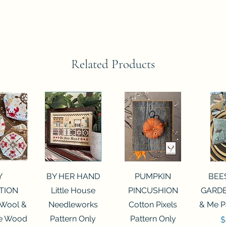
Related Products
View
Quick View
Quick View
Qui
Y
BY HER HAND
PUMPKIN
BEE
TION
Little House
PINCUSHION
GARDE
 Wool &
Needleworks
Cotton Pixels
& Me P
he Wood
Pattern Only
Pattern Only
P
$