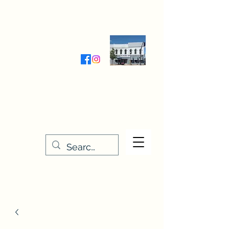
Wednesday-Friday 9:30-5:00
Saturday 9:30- 4:00
THE STITCHERY NOOK
635 Main Street
Osage, IA 50461
641-732-5329
or
888-406-6665
stitcherynook@gmail.com
Men
u