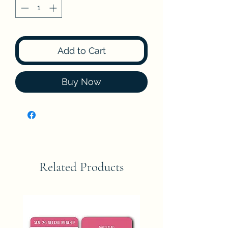
Add to Cart
Buy Now
Related Products