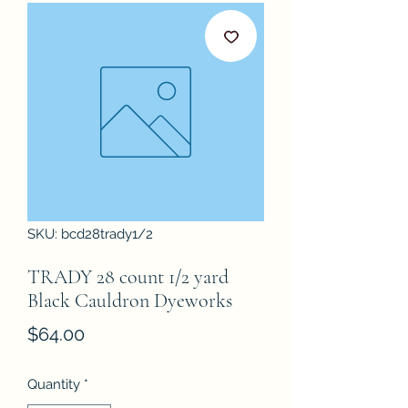
SKU: bcd28trady1/2
TRADY 28 count 1/2 yard
Black Cauldron Dyeworks
Price
$64.00
Quantity
*