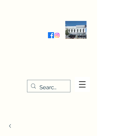
Wednesday-Friday 9:30-5:00
Saturday 9:30- 4:00
THE STITCHERY NOOK
635 Main Street
Osage, IA 50461
641-732-5329
or
888-406-6665
stitcherynook@gmail.com
Men
u