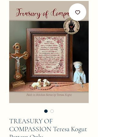
TREASURY OF
COMPASSION Teresa Kogut