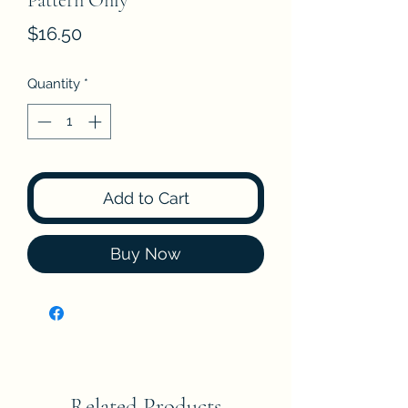
Pattern Only
Price
$16.50
Quantity
*
Add to Cart
Buy Now
Related Products