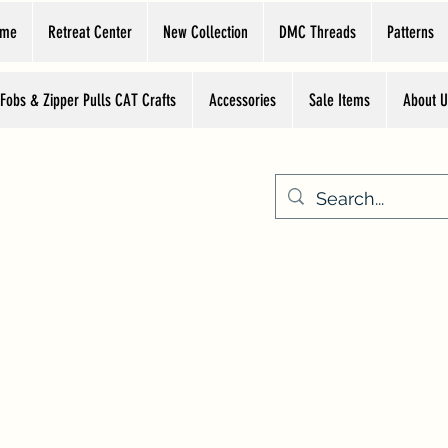
ome
Retreat Center
New Collection
DMC Threads
Patterns
 Fobs & Zipper Pulls CAT Crafts
Accessories
Sale Items
About U