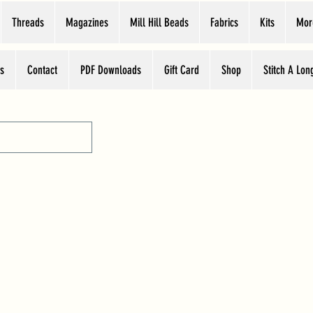
Threads
Magazines
Mill Hill Beads
Fabrics
Kits
Mor
s
Contact
PDF Downloads
Gift Card
Shop
Stitch A Lon