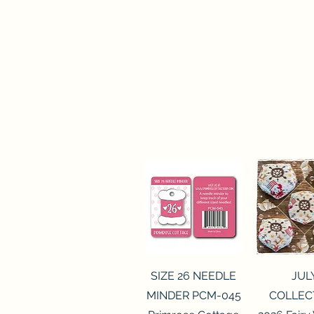
Quick View
Quick 
SIZE 26 NEEDLE
JUL
MINDER PCM-045
COLLEC