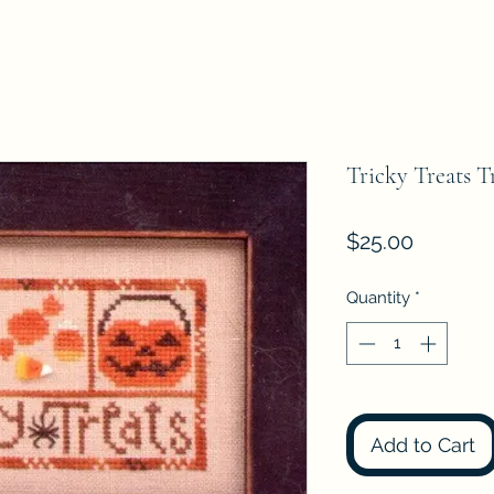
Tricky Treats T
Price
$25.00
Quantity
*
Add to Cart