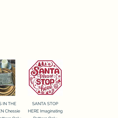
ck View
Quick View
S IN THE
SANTA STOP
N Chessie
HERE Imaginating