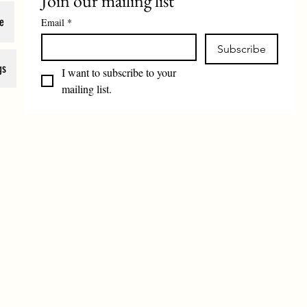
Join our mailing list
e
Email
*
Subscribe
gs
I want to subscribe to your 
mailing list.