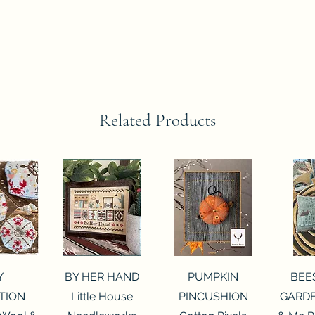
Related Products
View
Quick View
Quick View
Qui
Y
BY HER HAND
PUMPKIN
BEE
TION
Little House
PINCUSHION
GARDE