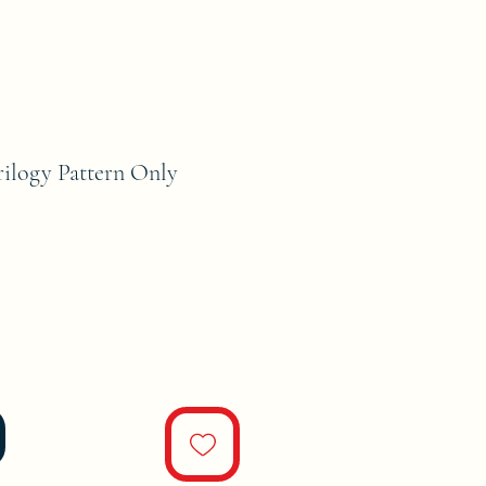
rilogy Pattern Only