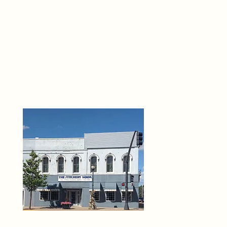
THE 
6
O