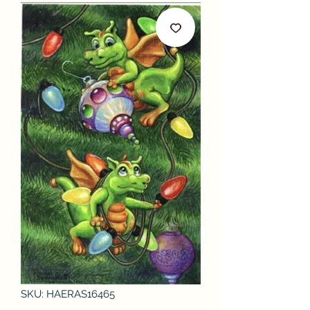
SKU: HAERAS16465