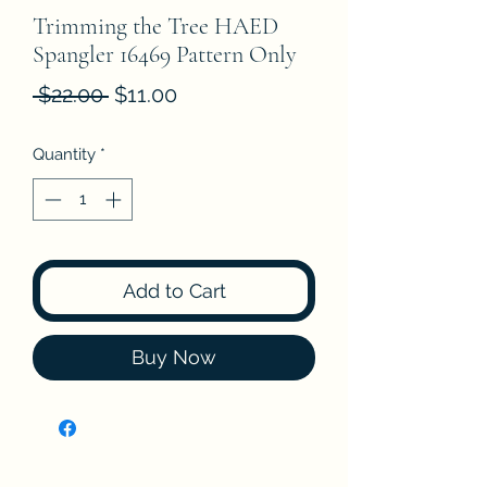
Trimming the Tree HAED
Spangler 16469 Pattern Only
Regular
Sale
 $22.00 
$11.00
Price
Price
Quantity
*
Add to Cart
Buy Now