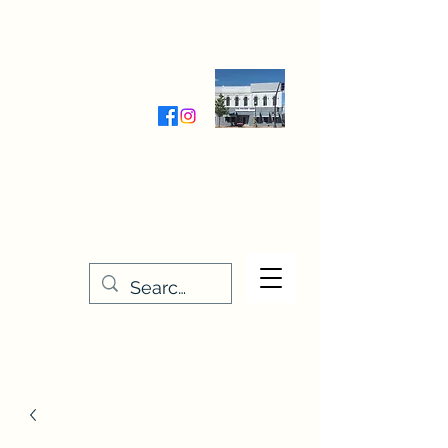
Wednesday-Friday 9:30-5:00
Saturday 9:30- 4:00
THE STITCHERY NOOK
635 Main Street
Osage, IA 50461
641-732-5329
or
888-406-6665
stitcherynook@gmail.com
Men
u