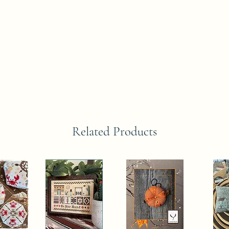
Related Products