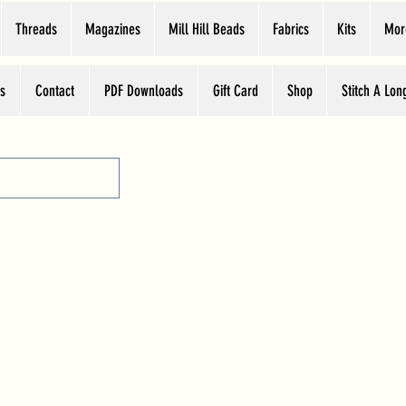
Threads
Magazines
Mill Hill Beads
Fabrics
Kits
Mor
s
Contact
PDF Downloads
Gift Card
Shop
Stitch A Lon