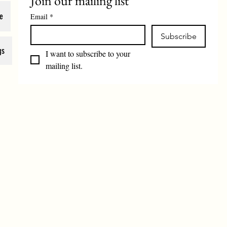
Join our mailing list
e
Email
*
Subscribe
gs
I want to subscribe to your 
mailing list.