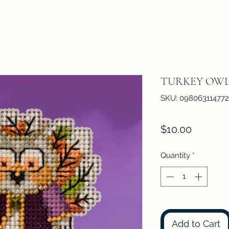
TURKEY OWL M
SKU: 098063114772
Price
$10.00
Quantity
*
Add to Cart