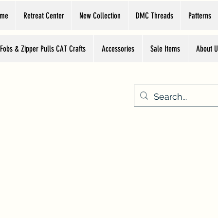
ome
Retreat Center
New Collection
DMC Threads
Patterns
 Fobs & Zipper Pulls CAT Crafts
Accessories
Sale Items
About U