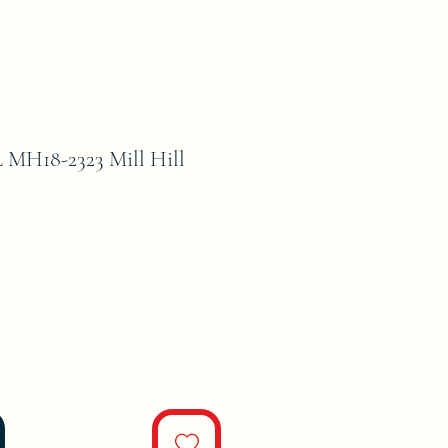
H18-2323 Mill Hill