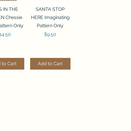
ck View
Quick View
S IN THE
SANTA STOP
N Chessie
HERE Imaginating
attern Only
Pattern Only
rice
Price
14.50
$9.50
 to Cart
Add to Cart
ck View
Quick View
250 BEAD
FLZB-244 BEAD
ANIZER
ORGANIZER