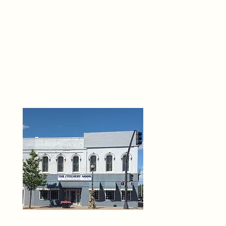
THE 
6
O