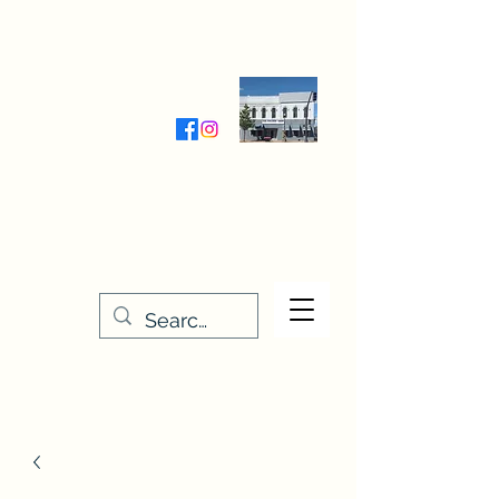
Wednesday-Friday 9:30-5:00
Saturday 9:30- 4:00
THE STITCHERY NOOK
635 Main Street
Osage, IA 50461
641-732-5329
or
888-406-6665
stitcherynook@gmail.com
Men
u