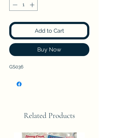
Add to Cart
Buy Now
GS036
Related Products