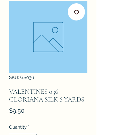
SKU: GS036
VALENTINES 036
GLORIANA SILK 6 YARDS
Price
$9.50
Quantity
*