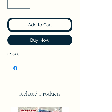
Add to Cart
Buy Now
GS023
Related Products