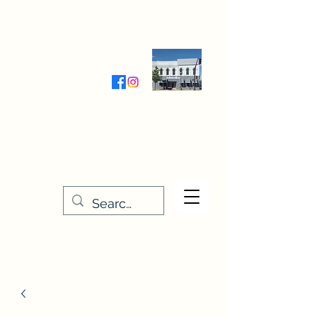
Wednesday-Friday 9:30-5:00
Saturday 9:30- 4:00
THE STITCHERY NOOK
635 Main Street
Osage, IA 50461
641-732-5329
or
888-406-6665
stitcherynook@gmail.com
Men
u