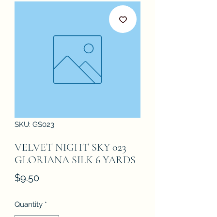
SKU: GS023
VELVET NIGHT SKY 023
GLORIANA SILK 6 YARDS
Price
$9.50
Quantity
*