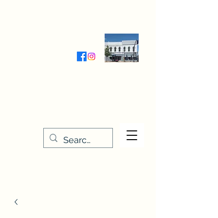
Wednesday-Friday 9:30-5:00
Saturday 9:30- 4:00
THE STITCHERY NOOK
635 Main Street
Osage, IA 50461
641-732-5329
or
888-406-6665
stitcherynook@gmail.com
Men
u