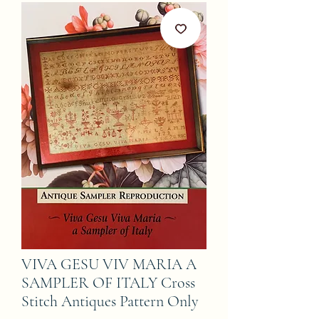
VIVA GESU VIV MARIA A
SAMPLER OF ITALY Cross
Stitch Antiques Pattern Only