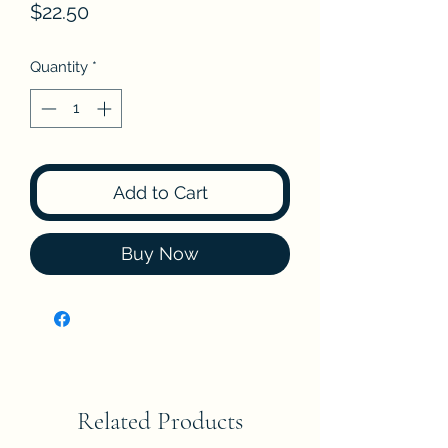
Price
$22.50
Quantity
*
Add to Cart
Buy Now
Related Products