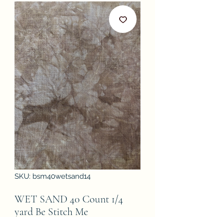
SKU: bsm40wetsand14
WET SAND 40 Count 1/4
yard Be Stitch Me