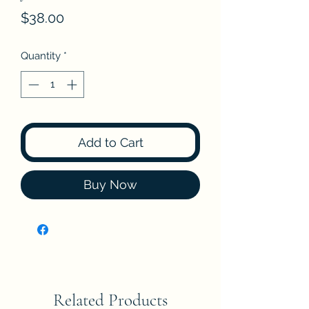
Price
$38.00
Quantity
*
Add to Cart
Buy Now
Related Products