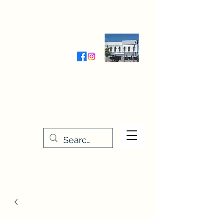
Wednesday-Friday 9:30-5:00
Saturday 9:30- 4:00
THE STITCHERY NOOK
635 Main Street
Osage, IA 50461
641-732-5329
or
888-406-6665
stitcherynook@gmail.com
Men
u