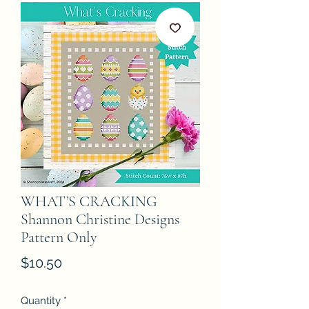
WHAT’S CRACKING
Shannon Christine Designs
Pattern Only
Price
$10.50
Quantity
*