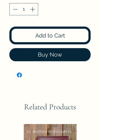
Add to Cart
Buy Now
Related Products