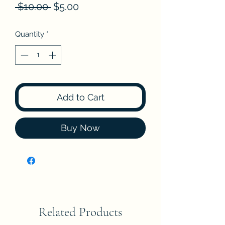
Regular
Sale
 $10.00 
$5.00
Price
Price
Quantity
*
Add to Cart
Buy Now
Related Products