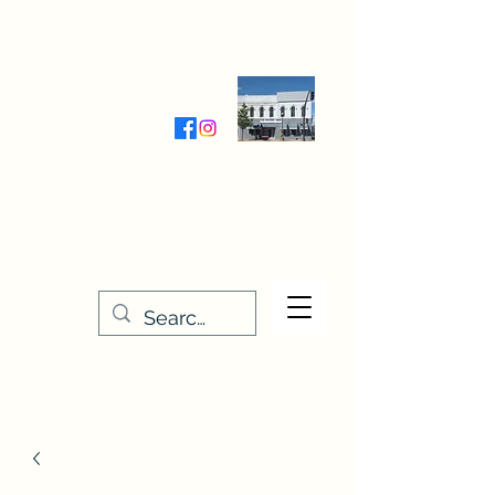
Wednesday-Friday 9:30-5:00
Saturday 9:30- 4:00
THE STITCHERY NOOK
635 Main Street
Osage, IA 50461
641-732-5329
or
888-406-6665
stitcherynook@gmail.com
Men
u