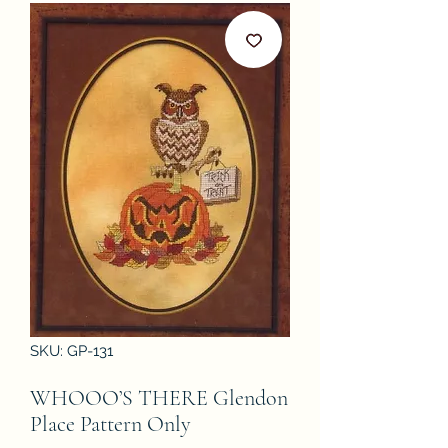
SKU: GP-131
WHOOO’S THERE Glendon
Place Pattern Only