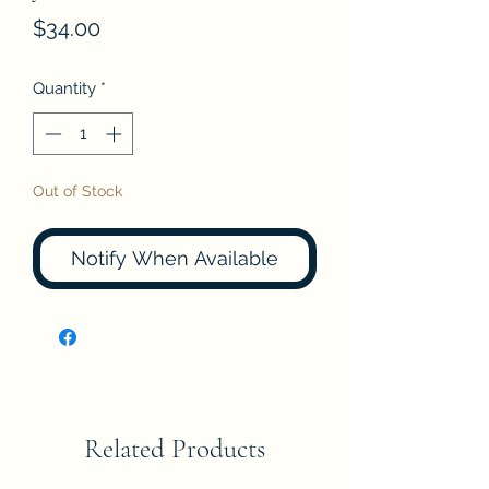
Price
$34.00
Quantity
*
Out of Stock
Notify When Available
Related Products