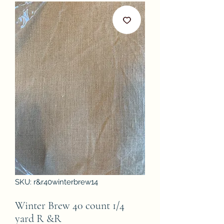
SKU: r&r40winterbrew14
Winter Brew 40 count 1/4
yard R &R