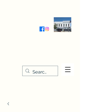
Wednesday-Friday 9:30-5:00
Saturday 9:30- 4:00
THE STITCHERY NOOK
635 Main Street
Osage, IA 50461
641-732-5329
or
888-406-6665
stitcherynook@gmail.com
Men
u