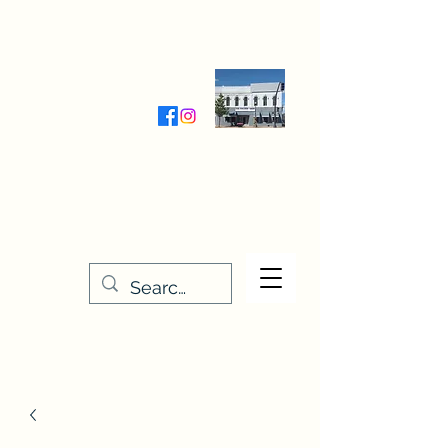
Wednesday-Friday 9:30-5:00
Saturday 9:30- 4:00
THE STITCHERY NOOK
635 Main Street
Osage, IA 50461
641-732-5329
or
888-406-6665
stitcherynook@gmail.com
Men
u