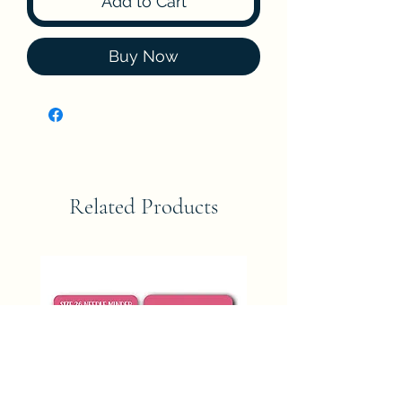
Add to Cart
Buy Now
Related Products