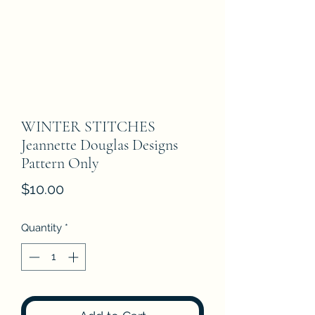
WINTER STITCHES
Jeannette Douglas Designs
Pattern Only
Price
$10.00
Quantity
*