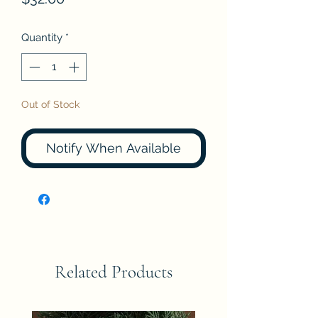
Quantity
*
Out of Stock
Notify When Available
Related Products