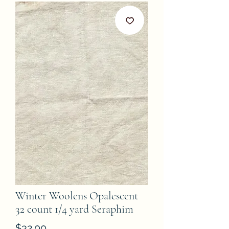
Winter Woolens Opalescent
32 count 1/4 yard Seraphim
Price
$32.00