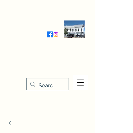
Wednesday-Friday 9:30-5:00
Saturday 9:30- 4:00
THE STITCHERY NOOK
635 Main Street
Osage, IA 50461
641-732-5329
or
888-406-6665
stitcherynook@gmail.com
Men
u