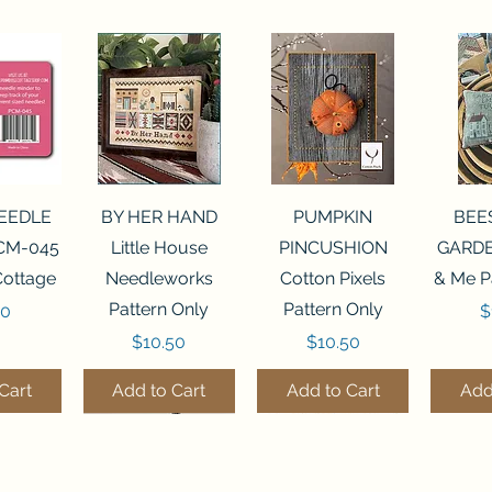
View
Quick View
Quick View
Qui
NEEDLE
BY HER HAND
PUMPKIN
BEE
CM-045
Little House
PINCUSHION
GARDE
Cottage
Needleworks
Cotton Pixels
& Me P
Pattern Only
Pattern Only
P
00
$
Price
Price
$10.50
$10.50
Cart
Add to Cart
Add to Cart
Add