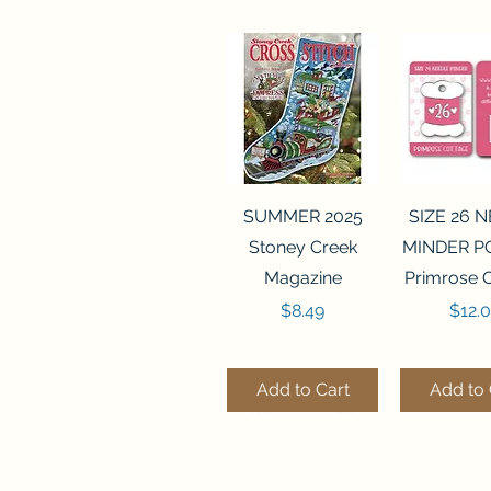
Quick View
Quick 
SUMMER 2025
SIZE 26 
Stoney Creek
MINDER P
Magazine
Primrose 
Price
Price
$8.49
$12.
Add to Cart
Add to 