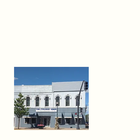
THE 
6
O