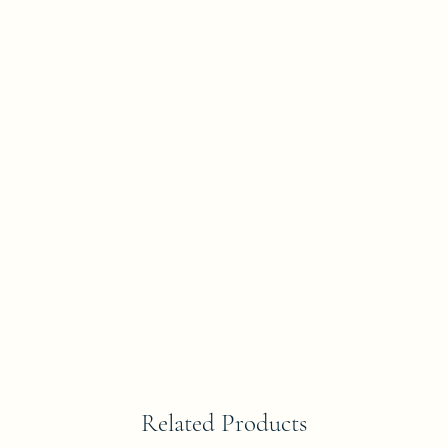
Related Products