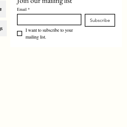
Join our mailing list
e
Email
*
Subscribe
gs
I want to subscribe to your 
mailing list.