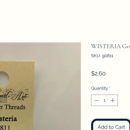
WISTERIA G0
SKU: g0811
Price
$2.60
Quantity
*
Add to Cart