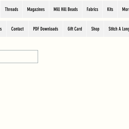
Threads
Magazines
Mill Hill Beads
Fabrics
Kits
Mor
s
Contact
PDF Downloads
Gift Card
Shop
Stitch A Lon