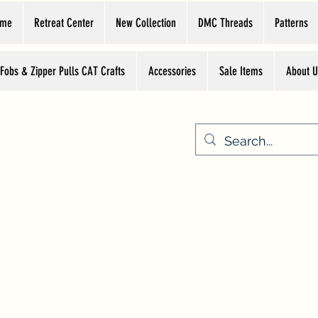
ome
Retreat Center
New Collection
DMC Threads
Patterns
 Fobs & Zipper Pulls CAT Crafts
Accessories
Sale Items
About U