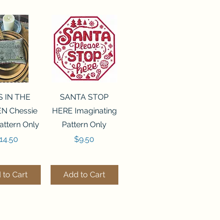
ck View
Quick View
S IN THE
SANTA STOP
N Chessie
HERE Imaginating
attern Only
Pattern Only
rice
Price
14.50
$9.50
 to Cart
Add to Cart