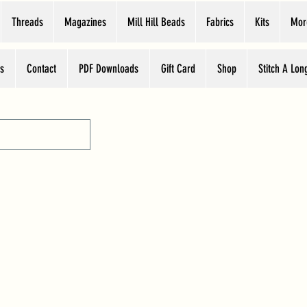
Threads
Magazines
Mill Hill Beads
Fabrics
Kits
Mor
s
Contact
PDF Downloads
Gift Card
Shop
Stitch A Lon