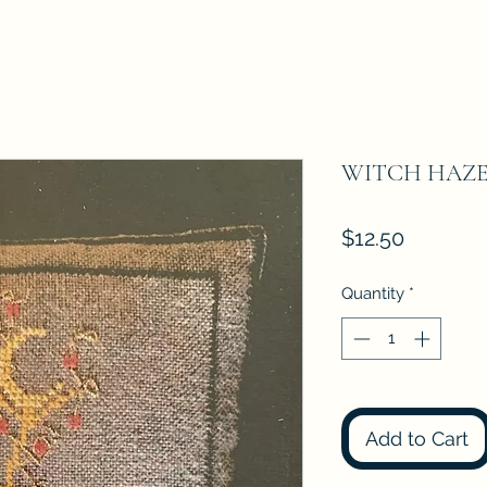
WITCH HAZEL 
Price
$12.50
Quantity
*
Add to Cart