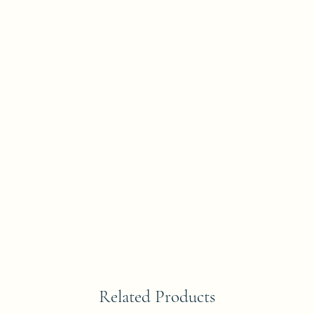
Related Products