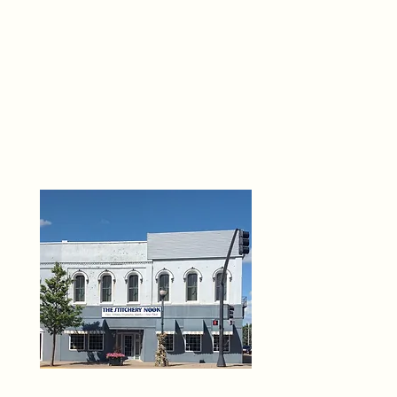
THE 
6
O