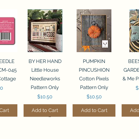
View
Quick View
Quick View
Qui
NEEDLE
BY HER HAND
PUMPKIN
BEE
CM-045
Little House
PINCUSHION
GARDE
Cottage
Needleworks
Cotton Pixels
& Me P
Pattern Only
Pattern Only
P
00
$
Price
Price
$10.50
$10.50
Cart
Add to Cart
Add to Cart
Add