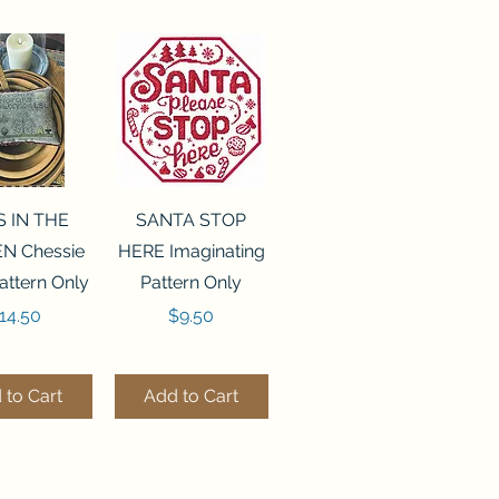
ck View
Quick View
S IN THE
SANTA STOP
N Chessie
HERE Imaginating
attern Only
Pattern Only
rice
Price
14.50
$9.50
 to Cart
Add to Cart