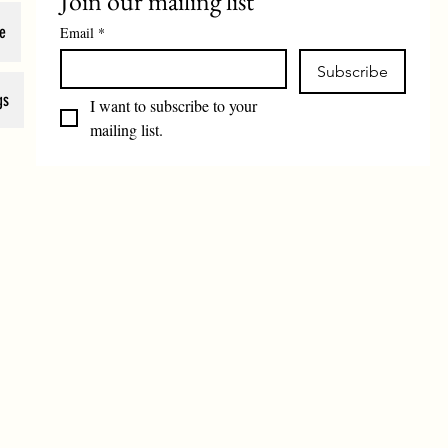
Join our mailing list
e
Email
*
Subscribe
gs
I want to subscribe to your 
mailing list.