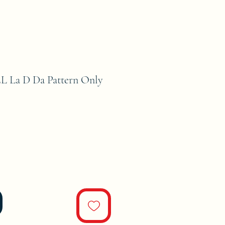
La D Da Pattern Only