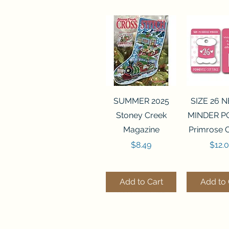
Quick View
Quick 
SUMMER 2025
SIZE 26 
Stoney Creek
MINDER P
Magazine
Primrose 
Price
Price
$8.49
$12.
Add to Cart
Add to 