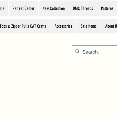
ome
Retreat Center
New Collection
DMC Threads
Patterns
 Fobs & Zipper Pulls CAT Crafts
Accessories
Sale Items
About U